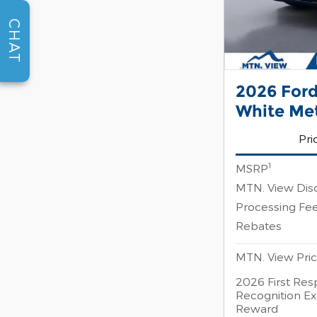
CHAT
2026 Ford
White Me
Pri
1
MSRP
MTN. View Dis
Processing Fe
Rebates
MTN. View Pri
2026 First Re
Recognition Ex
Reward