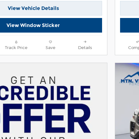
View Vehicle Details
View Window Sticker
Track Price
Save
Details
Comp