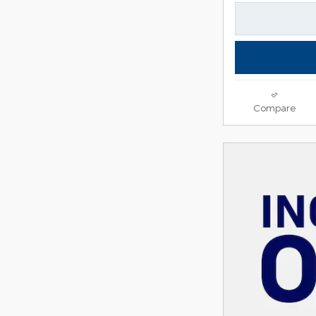
Compare