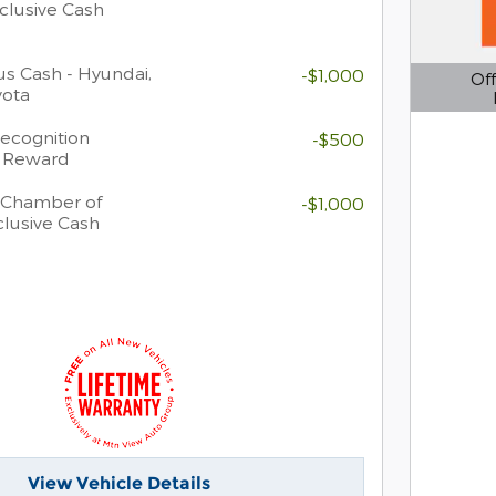
clusive Cash
s Cash - Hyundai,
-$1,000
Off
yota
Open D
Recognition
-$500
h Reward
 Chamber of
-$1,000
lusive Cash
View Vehicle Details