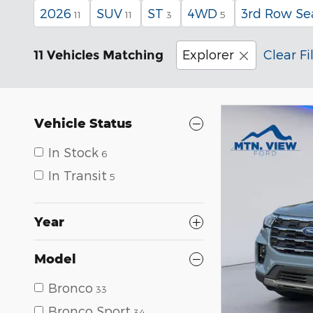
2026
SUV
ST
4WD
3rd Row Se
11
11
3
5
Explorer
Clear Fi
11 Vehicles Matching
Vehicle Status
In Stock
6
In Transit
5
Year
Model
Bronco
33
Bronco Sport
34