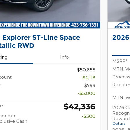
 Explorer ST-Line Space
2026
tallic RWD
cing
Info
1
MSRP
MTN. Vi
$50,655
Process
count
-$4,118
Rebate
e
$799
-$5,000
MTN. Vi
$42,336
ce
2026 Co
Recogni
sponder
-$500
Reward
clusive Cash
Details
2026 Hi