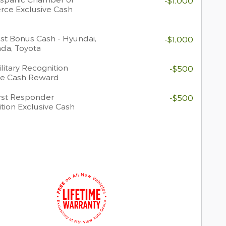
-$1,000
ce Exclusive Cash
t Bonus Cash - Hyundai,
-$1,000
nda, Toyota
litary Recognition
-$500
ve Cash Reward
rst Responder
-$500
tion Exclusive Cash