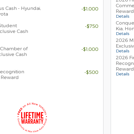
Commer
s Cash - Hyundai,
-$1,000
Reward
yota
Details
Conques
Student
-$750
Kia, Ho
clusive Cash
Details
2026 Mi
Exclusi
 Chamber of
-$1,000
Details
lusive Cash
2026 Fi
Recogni
Reward
Recognition
-$500
Details
h Reward