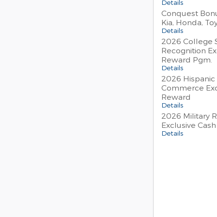
Details
Conquest Bonu
Kia, Honda, To
Details
2026 College 
Recognition Ex
Reward Pgm.
Details
2026 Hispanic
Commerce Exc
Reward
Details
2026 Military 
Exclusive Cas
Details