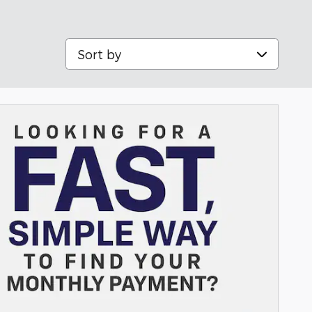
Sort by