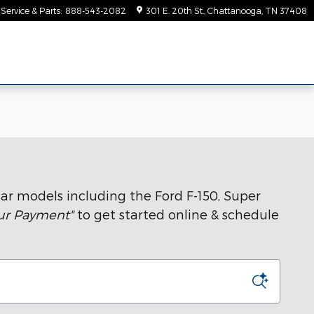
Service & Parts
:
888-543-2082
301 E. 20th St.
Chattanooga
,
TN
37408
ar models including the Ford F-150, Super
our Payment"
to get started online & schedule