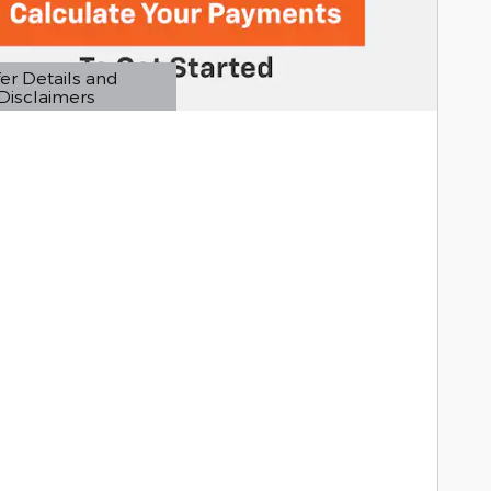
er Details and
Disclaimers
etails Modal