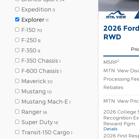
Expedition
5
Explorer
11
2026 Ford
F-150
70
RWD
F-250
8
Pri
F-350
9
F-350 Chassis
1
1
MSRP
MTN. View Dis
F-600 Chassis
1
Processing Fe
Maverick
30
Rebates
Mustang
10
MTN. View Pri
Mustang Mach-E
1
Ranger
2026 College 
16
Recognition Ex
Super Duty
16
Reward Pgm.
Details
Transit-150 Cargo
1
2026 First Re