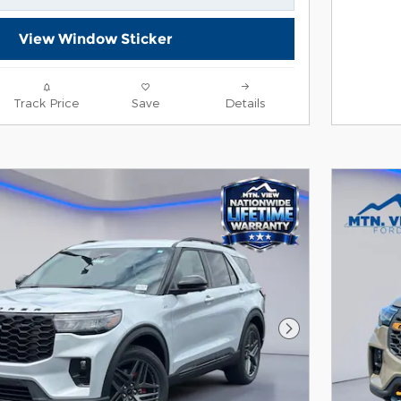
View Window Sticker
Track Price
Save
Details
Next Photo