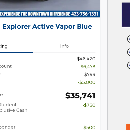
 Explorer Active Vapor Blue
cing
Info
$46,420
count
-$6,478
e
$799
-$5,000
$35,741
ce
Student
-$750
clusive Cash
sponder
-$500