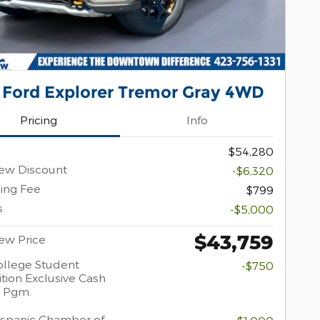
 Ford Explorer Tremor Gray 4WD
Pricing
Info
$54,280
ew Discount
-$6,320
ing Fee
$799
s
-$5,000
$43,759
ew Price
llege Student
-$750
tion Exclusive Cash
 Pgm.
spanic Chamber of