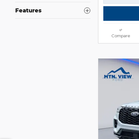
Features
Compare