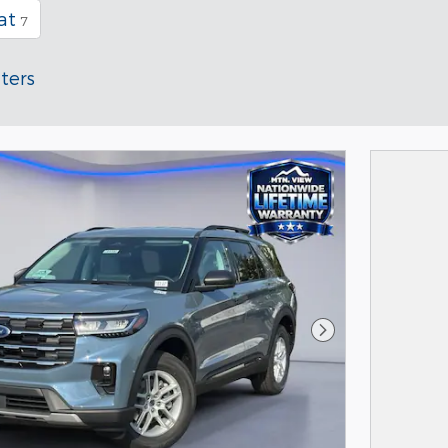
at
7
lters
Next Photo