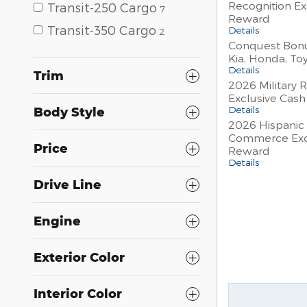
Recognition Ex
Transit-250 Cargo
7
Reward
Transit-350 Cargo
Details
2
Conquest Bonu
Kia, Honda, To
Details
Trim
2026 Military 
Exclusive Cas
Details
Body Style
2026 Hispanic
Commerce Exc
Price
Reward
Details
Drive Line
Engine
Exterior Color
Interior Color