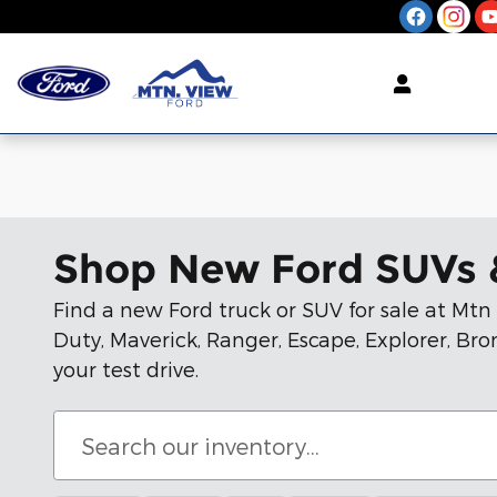
Skip to main content
Shop New Ford SUVs 
Find a new Ford truck or SUV for sale at Mt
Duty, Maverick, Ranger, Escape, Explorer, B
your test drive.