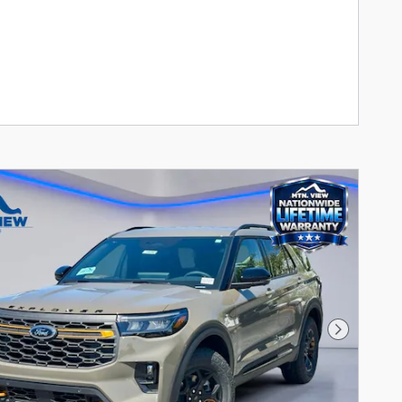
Next Pho