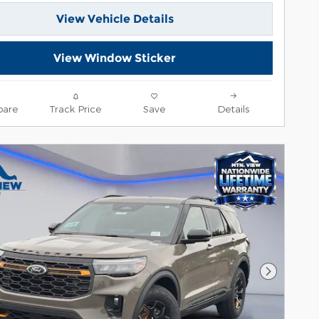
View Vehicle Details
View Window Sticker
are
Track Price
Save
Details
Next Pho