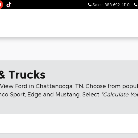
Sales
:
888-692-4110
& Trucks
n View Ford in Chattanooga, TN. Choose from popul
ronco Sport, Edge and Mustang. Select
"Calculate Y