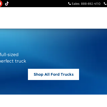
Sales
:
888-692-4110
full-sized
perfect truck
Shop All Ford Trucks