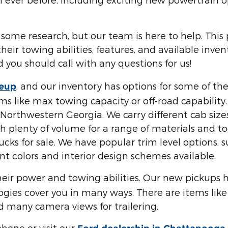
 some research, but our team is here to help. This
heir towing abilities, features, and available inv
 you should call with any questions for us!
, and our inventory has options for some of t
neup
 like max towing capacity or off-road capability. 
r Northwestern Georgia. We carry different cab si
 plenty of volume for a range of materials and tool
ucks for sale. We have popular trim level options,
nt colors and interior design schemes available.
eir power and towing abilities. Our new pickups 
ies cover you in many ways. There are items like 
d many camera views for trailering.
hone or visit our