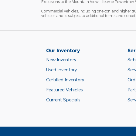
Exclusions to the Mountain View Lifetime Powertrain 
Commercial vehicles, including one-ton and higher tr
vehicles and is subject to additional terms and condition
Our Inventory
Ser
New Inventory
Sch
Used Inventory
Serv
Certified Inventory
Orde
Featured Vehicles
Part
Current Specials
Ser