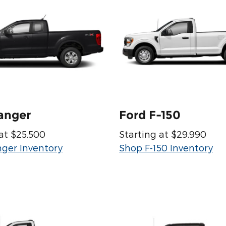
anger
Ford F-150
at $25,500
Starting at $29,990
ger Inventory
Shop F-150 Inventory