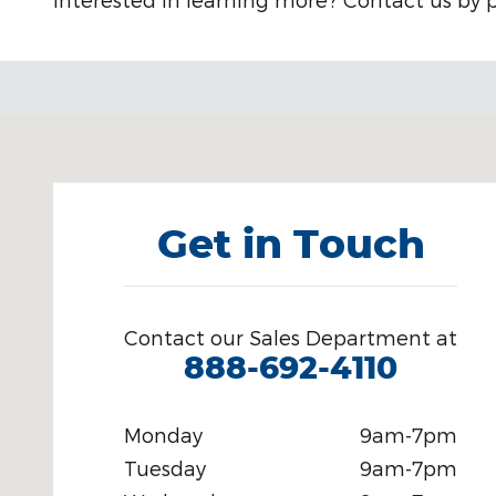
Visit us at: 301 E. 20th St. Chattanooga, TN 37408
Get in Touch
Contact our Sales Department at
888-692-4110
Monday
9am-7pm
Tuesday
9am-7pm