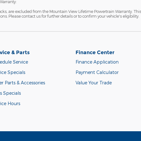
Warranty:
ucks, are excluded from the Mountain View Lifetime Powertrain Warranty. Thi
s. Please contact us for further details or to confirm your vehicle's eligibility.
vice & Parts
Finance Center
edule Service
Finance Application
ice Specials
Payment Calculator
r Parts & Accessories
Value Your Trade
s Specials
vice Hours