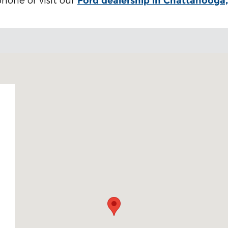
Ford dealership in Chattanooga