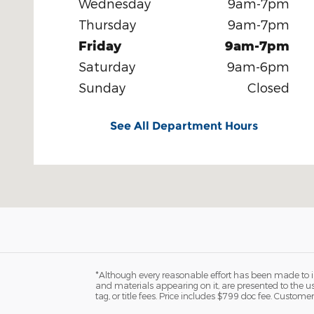
Wednesday
9am-7pm
Thursday
9am-7pm
Friday
9am-7pm
Saturday
9am-6pm
Sunday
Closed
See All Department Hours
*Although every reasonable effort has been made to in
and materials appearing on it, are presented to the user
tag, or title fees. Price includes $799 doc fee. Customer