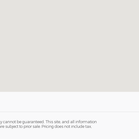
y cannot be guaranteed. This site, and all information
e subject to prior sale. Pricing does not include tax,