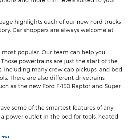
 page highlights each of our new Ford trucks
entory. Car shoppers are always welcome at
he most popular. Our team can help you
Those powertrains are just the start of the
zes, including many crew cab pickups, and bed
s. There are also different drivetrains,
 such as the new Ford F-150 Raptor and Super
have some of the smartest features of any
a power outlet in the bed for tools, heated
.