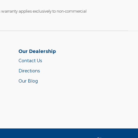
s warranty applies exclusively to non-commercial
Our Dealership
Contact Us
Directions
Our Blog