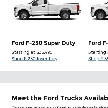
Ford F-250 Super Duty
Ford F
Starting at $36,495
Starting 
Shop F-250 Inventory
Shop F-3
Meet the Ford Trucks Availab
There are more new Ford trucks for sale than