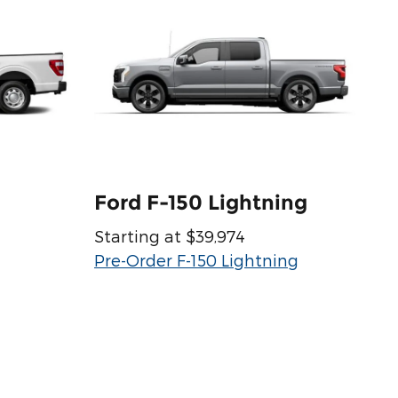
Ford F-150 Lightning
Starting at $39,974
Pre-Order F-150 Lightning