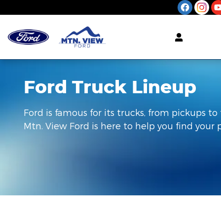
Skip to main content
Ford Truck Lineup
Ford is famous for its trucks, from pickups to 
Mtn. View Ford is here to help you find your 