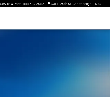
Service & Parts
:
888-543-2082
301 E. 20th St.
Chattanooga
,
TN
37408