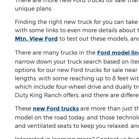
unique plans.
Finding the right new truck for you can take
with some links to even more details about t
to test out these models, and
Mtn. View Ford
There are many trucks in the
Ford model li
narrow down your truck search based on items
options for our new Ford trucks for sale nea
lengths, with some reaching up to 8 feet with
which include four-wheel drive and dually tr
Duty King Ranch offers, and there are differe
These
are more than just th
new Ford trucks
model on the road today, and those technolog
and ventilated seats to keep you relaxed, an
Interested in learning more? Contact us by p