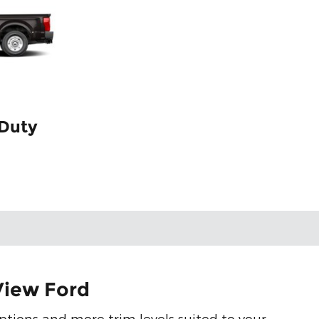
 Duty
View Ford
ptions and more trim levels suited to your