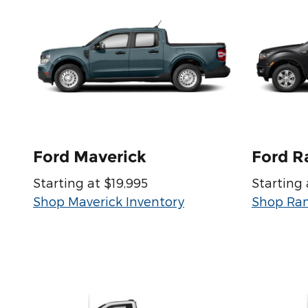
Ford Maverick
Ford R
Starting at $19,995
Starting 
Shop Maverick Inventory
Shop Ran