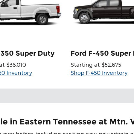
-350 Super Duty
Ford F-450 Super
at $38,010
Starting at $52,675
50 Inventory
Shop F-450 Inventory
le in Eastern Tennessee at Mtn. 
 ever before, including exciting new powertrain o