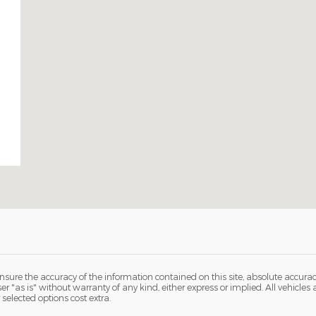
sure the accuracy of the information contained on this site, absolute accurac
 "as is" without warranty of any kind, either express or implied. All vehicles ar
 selected options cost extra.