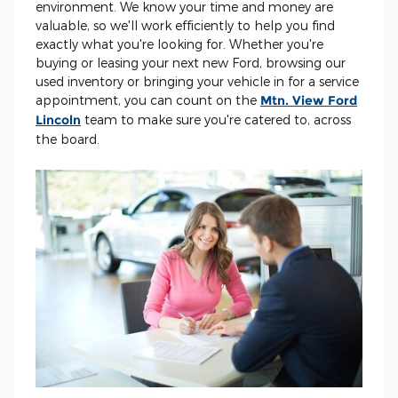
environment. We know your time and money are
valuable, so we'll work efficiently to help you find
exactly what you're looking for. Whether you're
buying or leasing your next new Ford, browsing our
used inventory or bringing your vehicle in for a service
appointment, you can count on the
Mtn. View Ford
Lincoln
team to make sure you're catered to, across
the board.