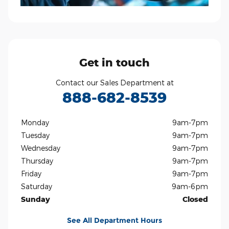
Get in touch
Contact our Sales Department at
888-682-8539
Monday
9am-7pm
Tuesday
9am-7pm
Wednesday
9am-7pm
Thursday
9am-7pm
Friday
9am-7pm
Saturday
9am-6pm
Sunday
Closed
See All Department Hours