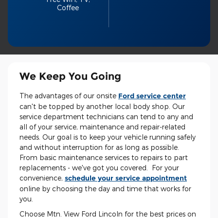
Coffee
We Keep You Going
The advantages of our onsite
Ford service center
can't be topped by another local body shop. Our
service department technicians can tend to any and
all of your service, maintenance and repair-related
needs. Our goal is to keep your vehicle running safely
and without interruption for as long as possible.
From basic maintenance services to repairs to part
replacements - we've got you covered. For your
convenience,
schedule your service appointment
online by choosing the day and time that works for
you.
Choose Mtn. View Ford Lincoln for the best prices on