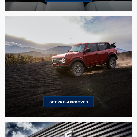
GET PRE-APPROVED