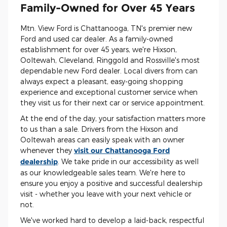
Family-Owned for Over 45 Years
Mtn. View Ford is Chattanooga, TN's premier new
Ford and used car dealer. As a family-owned
establishment for over 45 years, we're Hixson,
Ooltewah, Cleveland, Ringgold and Rossville's most
dependable new Ford dealer. Local divers from can
always expect a pleasant, easy-going shopping
experience and exceptional customer service when
they visit us for their next car or service appointment.
At the end of the day, your satisfaction matters more
to us than a sale. Drivers from the Hixson and
Ooltewah areas can easily speak with an owner
whenever they
visit our Chattanooga Ford
dealership
. We take pride in our accessibility as well
as our knowledgeable sales team. We're here to
ensure you enjoy a positive and successful dealership
visit - whether you leave with your next vehicle or
not.
We've worked hard to develop a laid-back, respectful