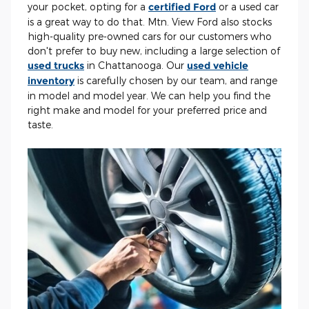
your pocket, opting for a
certified Ford
or a used car
is a great way to do that. Mtn. View Ford also stocks
high-quality pre-owned cars for our customers who
don't prefer to buy new, including a large selection of
used trucks
in Chattanooga. Our
used vehicle
inventory
is carefully chosen by our team, and range
in model and model year. We can help you find the
right make and model for your preferred price and
taste.