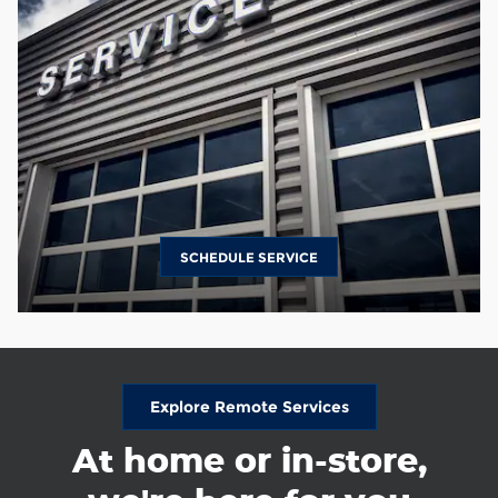
SCHEDULE SERVICE
Explore Remote Services
At home or in-store,