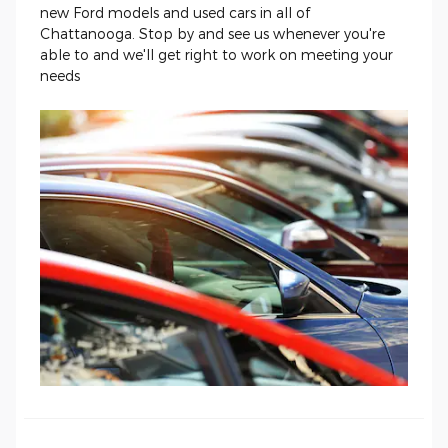
new Ford models and used cars in all of
Chattanooga. Stop by and see us whenever you're
able to and we'll get right to work on meeting your
needs