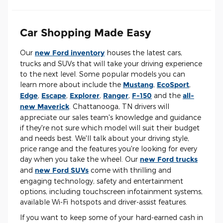
Car Shopping Made Easy
Our
new Ford inventory
houses the latest cars,
trucks and SUVs that will take your driving experience
to the next level. Some popular models you can
learn more about include the
Mustang
,
EcoSport
,
Edge
,
Escape
,
Explorer
,
Ranger
,
F-150
and the
all-
new Maverick
. Chattanooga, TN drivers will
appreciate our sales team's knowledge and guidance
if they're not sure which model will suit their budget
and needs best. We'll talk about your driving style,
price range and the features you're looking for every
day when you take the wheel. Our
new Ford trucks
and
new Ford SUVs
come with thrilling and
engaging technology, safety and entertainment
options, including touchscreen infotainment systems,
available Wi-Fi hotspots and driver-assist features.
If you want to keep some of your hard-earned cash in