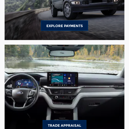
EXPLORE PAYMENTS
TRADE APPRAISAL