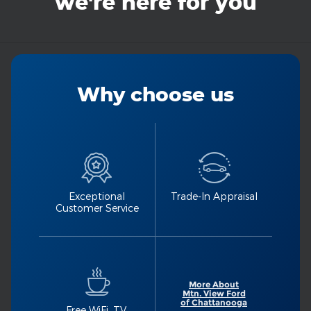
we're here for you
Why choose us
Exceptional
Trade-In Appraisal
Customer Service
More About
Mtn. View Ford
of Chattanooga
Free WiFi, TV,