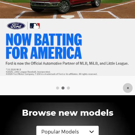
Browse new models