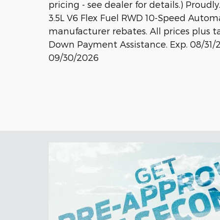
pricing - see dealer for details.) Proudly
3.5L V6 Flex Fuel RWD 10-Speed Automat
manufacturer rebates. All prices plus t
Down Payment Assistance. Exp. 08/31/2
09/30/2026