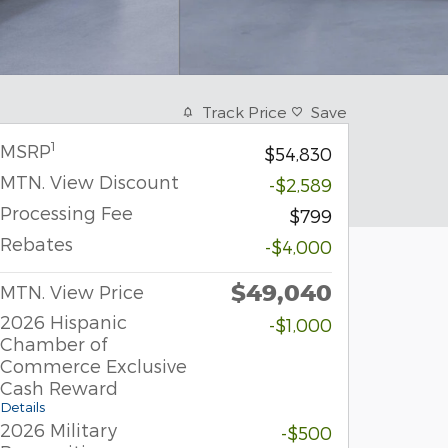
Track Price
Save
1
MSRP
$54,830
MTN. View Discount
-$2,589
Processing Fee
$799
Rebates
-$4,000
$49,040
MTN. View Price
2026 Hispanic
-$1,000
Chamber of
Commerce Exclusive
Cash Reward
Details
2026 Military
-$500