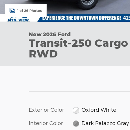
1 of 26 Photos
New 2026 Ford
Transit-250 Cargo
RWD
Exterior Color
Oxford White
Interior Color
Dark Palazzo Gray