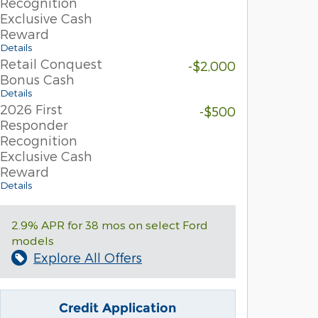
Recognition
Exclusive Cash
Reward
Details
Retail Conquest
-$2,000
Bonus Cash
Details
2026 First
-$500
Responder
Recognition
Exclusive Cash
Reward
Details
2.9% APR for 38 mos on select Ford
models
Explore All Offers
Credit Application