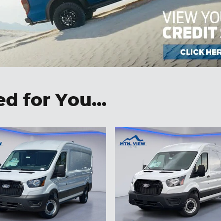
 for You...