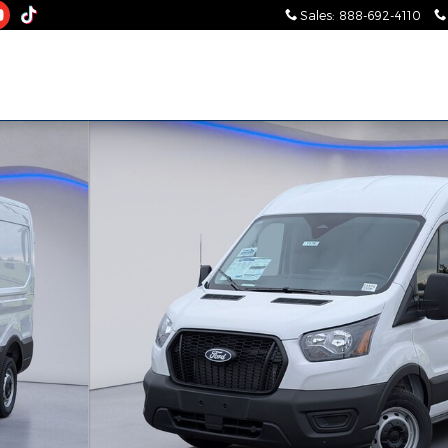
Sales
:
888-692-4110
Photo 1 of 26