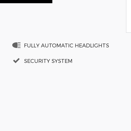
FULLY AUTOMATIC HEADLIGHTS
SECURITY SYSTEM