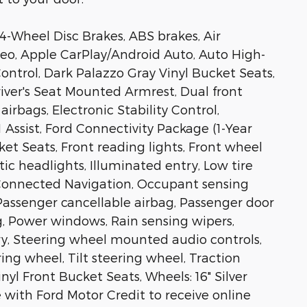
 4-Wheel Disc Brakes, ABS brakes, Air
eo, Apple CarPlay/Android Auto, Auto High-
ontrol, Dark Palazzo Gray Vinyl Bucket Seats,
Driver's Seat Mounted Armrest, Dual front
irbags, Electronic Stability Control,
ssist, Ford Connectivity Package (1-Year
cket Seats, Front reading lights, Front wheel
c headlights, Illuminated entry, Low tire
 Connected Navigation, Occupant sensing
Passenger cancellable airbag, Passenger door
g, Power windows, Rain sensing wipers,
y, Steering wheel mounted audio controls,
ng wheel, Tilt steering wheel, Traction
inyl Front Bucket Seats, Wheels: 16" Silver
 with Ford Motor Credit to receive online