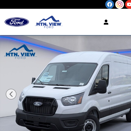
Skip to main content
New 2026 Ford Transit-250 Cargo Base Cargo Van 