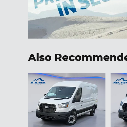
Also Recommended