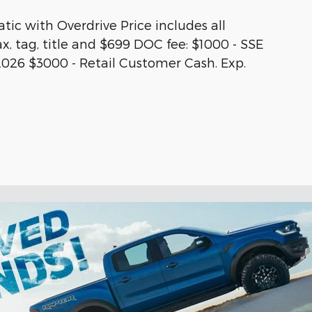
.
ic with Overdrive Price includes all
ax, tag, title and $699 DOC fee: $1000 - SSE
026 $3000 - Retail Customer Cash. Exp.