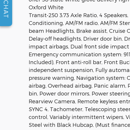
CHAT
Oxford White
Transit-250 3.73 Axle Ratio, 4 Speakers,
Conditioning, AM/FM radio, AM/FM Ster
beam Headlights, Brake assist, Cruise C
Delay-off headlights, Driver door bin, 
impact airbags, Dual front side impact a
Emergency communication system: 911 A
Included), Front anti-roll bar, Front Bu
independent suspension, Fully automati
pressure warning, Navigation system:
airbag, Overhead airbag, Panic alarm, 
bin, Power door mirrors, Power steerin
Rearview Camera, Remote keyless entr
SYNC 4, Tachometer, Telescoping steeri
control, Variably intermittent wipers, V
Steel with Black Hubcap, (Must finance