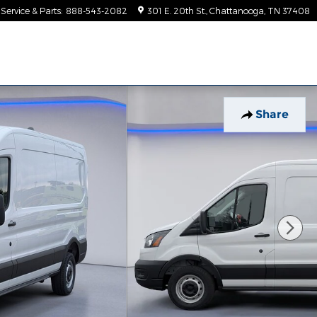
Service & Parts
:
888-543-2082
301 E. 20th St.
Chattanooga
,
TN
37408
Share