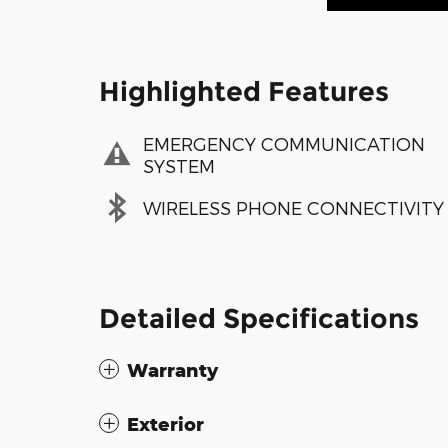
Highlighted Features
EMERGENCY COMMUNICATION
SYSTEM
WIRELESS PHONE CONNECTIVITY
Detailed Specifications
Warranty
Exterior