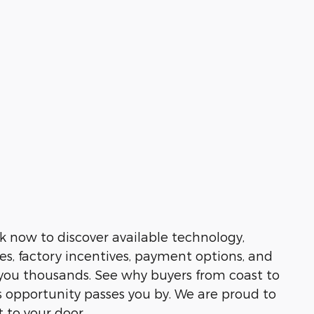
k now to discover available technology,
es, factory incentives, payment options, and
e you thousands. See why buyers from coast to
 opportunity passes you by. We are proud to
t to your door.