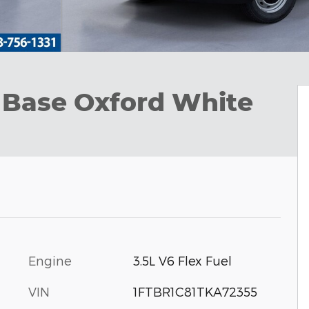
 Base Oxford White
Engine
3.5L V6 Flex Fuel
VIN
1FTBR1C81TKA72355