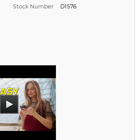
Stock Number
D1576