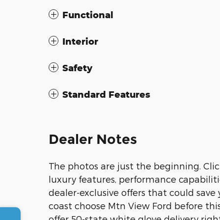
Functional
Interior
Safety
Standard Features
Dealer Notes
The photos are just the beginning. Clic
luxury features, performance capabiliti
dealer-exclusive offers that could sav
coast choose Mtn View Ford before this
offer 50-state white glove delivery righ