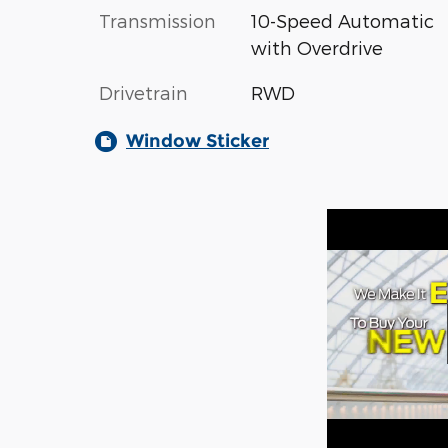
Transmission
10-Speed Automatic
with Overdrive
Drivetrain
RWD
Window Sticker