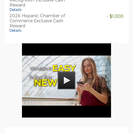
Reward
Details
2026 Hispanic Chamber of
- $1,000
Commerce Exclusive Cash
Reward
Details