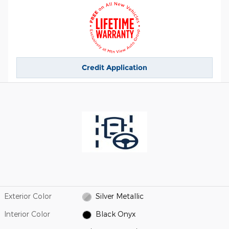
Credit Application
Exterior Color
Silver Metallic
Interior Color
Black Onyx