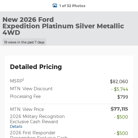
1 of 32 Photos
New 2026 Ford
Expedition Platinum Silver Metallic
4WD
19 views in the past 7 days
Detailed Pricing
1
MSRP
$82,060
MTN. View Discount
- $5,744
Processing Fee
$799
$77,115
MTN. View Price
2026 Military Recognition
- $500
Exclusive Cash Reward
Details
2026 First Responder
- $500
Recognition Exclusive Cash