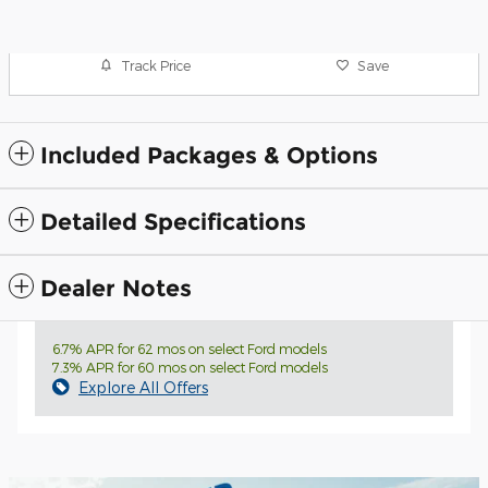
Track Price
Save
Included Packages & Options
Detailed Specifications
Dealer Notes
6.7% APR for 62 mos on select Ford models
7.3% APR for 60 mos on select Ford models
Explore All Offers