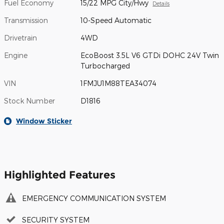
Fuel Economy
15/22 MPG City/Hwy
Details
Transmission
10-Speed Automatic
Drivetrain
4WD
Engine
EcoBoost 3.5L V6 GTDi DOHC 24V Twin
Turbocharged
VIN
1FMJU1M88TEA34074
Stock Number
D1816
Window Sticker
Highlighted Features
EMERGENCY COMMUNICATION SYSTEM
SECURITY SYSTEM