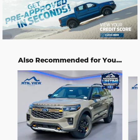
Also Recommended for You...
Slide 1 of 6