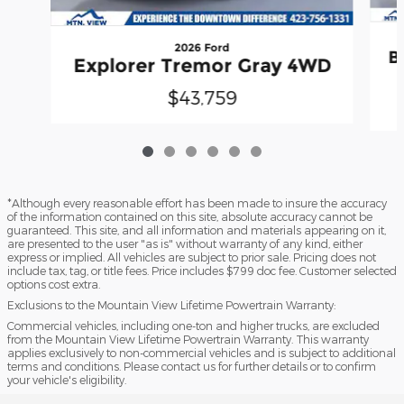
2026 Ford
B
Explorer Tremor Gray 4WD
$43,759
*Although every reasonable effort has been made to insure the accuracy
of the information contained on this site, absolute accuracy cannot be
guaranteed. This site, and all information and materials appearing on it,
are presented to the user "as is" without warranty of any kind, either
express or implied. All vehicles are subject to prior sale. Pricing does not
include tax, tag, or title fees. Price includes $799 doc fee. Customer selected
options cost extra.
Exclusions to the Mountain View Lifetime Powertrain Warranty:
Commercial vehicles, including one-ton and higher trucks, are excluded
from the Mountain View Lifetime Powertrain Warranty. This warranty
applies exclusively to non-commercial vehicles and is subject to additional
terms and conditions. Please contact us for further details or to confirm
your vehicle's eligibility.