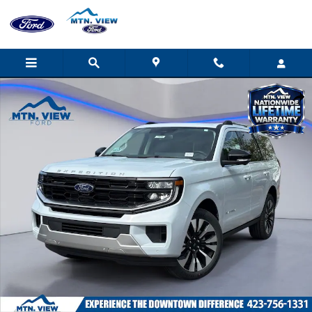
Skip to main content
New 2026 Ford Expedition Platinum SUV Photo 1 of 32
Shar