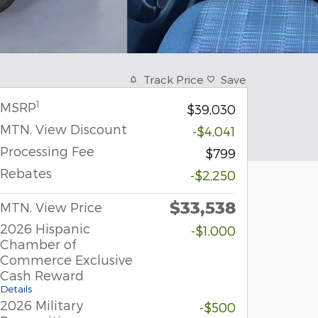
Track Price
Save
1
MSRP
$39,030
MTN. View Discount
-$4,041
Processing Fee
$799
Rebates
-$2,250
$33,538
MTN. View Price
2026 Hispanic
-$1,000
Chamber of
Commerce Exclusive
Cash Reward
Details
2026 Military
-$500