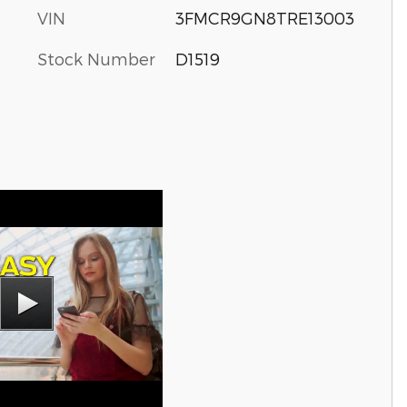
VIN
3FMCR9GN8TRE13003
Stock Number
D1519