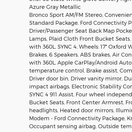
Azure Gray Metallic
Bronco Sport AM/FM Stereo, Convenie
Standard Package, Ford Connectivity Pa
Driver/Passenger Seat Back Map Pocket
Lamps, Plaid Cloth Front Bucket Seat
with 360L, SYNC 4, Wheels: 17" Oxford
Brakes, 6 Speakers, ABS brakes, Air Con
with 360L, Apple CarPlay/Android Aut
temperature control, Brake assist, Comp
Driver door bin, Driver vanity mirror, D
impact airbags, Electronic Stability 
SYNC 4 911 Assist, Four wheel independe
Bucket Seats, Front Center Armrest, Fr
headlights, Heated door mirrors, Illumi
Modem - Ford Connectivity Package, Kn
Occupant sensing airbag, Outside tem