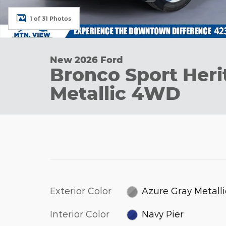
1 of 31 Photos
New 2026 Ford
Bronco Sport Heri
Metallic 4WD
Exterior Color
Azure Gray Metalli
Interior Color
Navy Pier