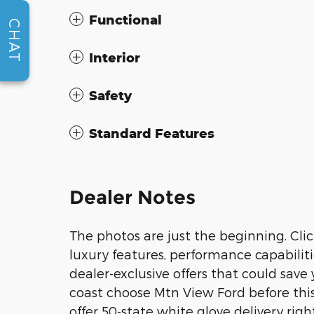
Functional
CHAT
Interior
Safety
Standard Features
Dealer Notes
The photos are just the beginning. Clic
luxury features, performance capabiliti
dealer-exclusive offers that could sav
coast choose Mtn View Ford before this
offer 50-state white glove delivery righ