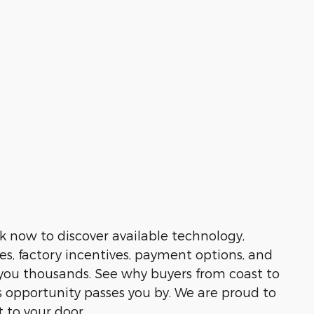
k now to discover available technology,
es, factory incentives, payment options, and
e you thousands. See why buyers from coast to
 opportunity passes you by. We are proud to
t to your door.