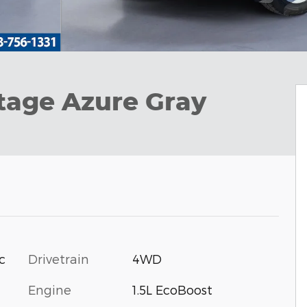
tage Azure Gray
Drivetrain
4WD
c
Engine
1.5L EcoBoost