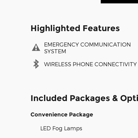
Highlighted Features
EMERGENCY COMMUNICATION
SYSTEM
WIRELESS PHONE CONNECTIVITY
Included Packages & Opt
Convenience Package
LED Fog Lamps