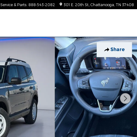
Service & Parts
:
888-543-2082
301 E. 20th St.
Chattanooga
,
TN
37408
Share