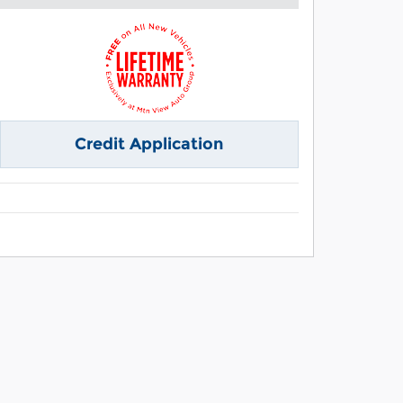
Credit Application