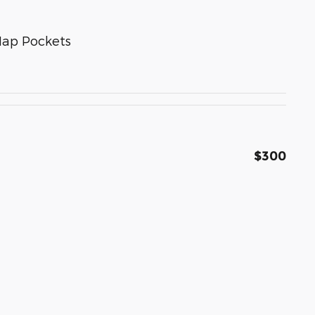
Map Pockets
$300