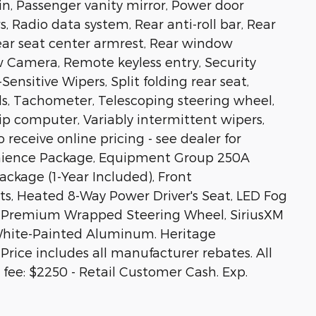
in, Passenger vanity mirror, Power door
 Radio data system, Rear anti-roll bar, Rear
Rear seat center armrest, Rear window
w Camera, Remote keyless entry, Security
ensitive Wipers, Split folding rear seat,
s, Tachometer, Telescoping steering wheel,
rip computer, Variably intermittent wipers,
 receive online pricing - see dealer for
venience Package, Equipment Group 250A
ckage (1-Year Included), Front
s, Heated 8-Way Power Driver's Seat, LED Fog
s, Premium Wrapped Steering Wheel, SiriusXM
 White-Painted Aluminum. Heritage
rice includes all manufacturer rebates. All
C fee: $2250 - Retail Customer Cash. Exp.