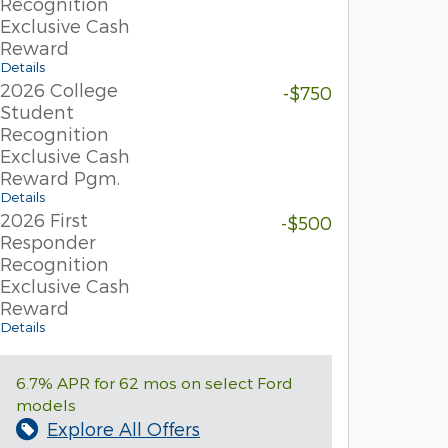
Recognition
Exclusive Cash
Reward
Details
2026 College
-$750
Student
Recognition
Exclusive Cash
Reward Pgm.
Details
2026 First
-$500
Responder
Recognition
Exclusive Cash
Reward
Details
6.7% APR for 62 mos on select Ford
models
Explore All Offers