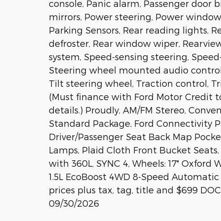
console, Panic alarm, Passenger door b
mirrors, Power steering, Power windows,
Parking Sensors, Rear reading lights, 
defroster, Rear window wiper, Rearvie
system, Speed-sensing steering, Speed-S
Steering wheel mounted audio control
Tilt steering wheel, Traction control, T
(Must finance with Ford Motor Credit to
details.) Proudly, AM/FM Stereo, Con
Standard Package, Ford Connectivity Pa
Driver/Passenger Seat Back Map Pocket
Lamps, Plaid Cloth Front Bucket Seat
with 360L, SYNC 4, Wheels: 17" Oxford
1.5L EcoBoost 4WD 8-Speed Automatic P
prices plus tax, tag, title and $699 DO
09/30/2026