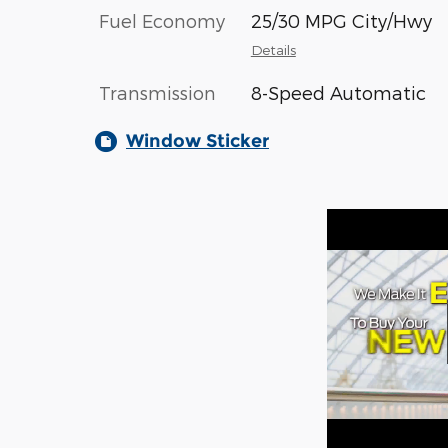
Fuel Economy
25/30 MPG City/Hwy
Details
Transmission
8-Speed Automatic
Window Sticker