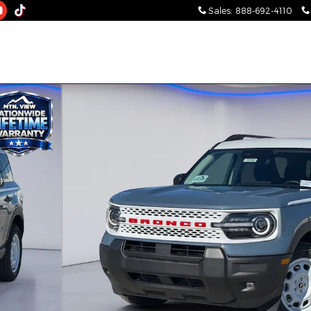
Sales
:
888-692-4110
 of 31