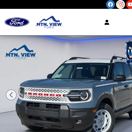
Skip to main content
New 2026 Ford Bronco Sport Heritage SUV Photo 1