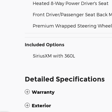
Heated 8-Way Power Driver's Seat
Front Driver/Passenger Seat Back 
Premium Wrapped Steering Wheel
Included Options
SiriusXM with 360L
Detailed Specifications
Warranty
Exterior