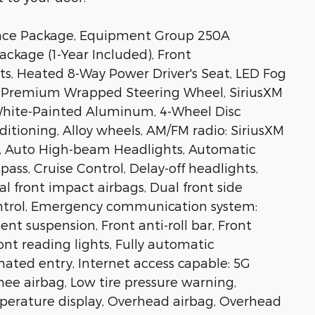
nce Package, Equipment Group 250A
ckage (1-Year Included), Front
s, Heated 8-Way Power Driver's Seat, LED Fog
s, Premium Wrapped Steering Wheel, SiriusXM
 White-Painted Aluminum, 4-Wheel Disc
ditioning, Alloy wheels, AM/FM radio: SiriusXM
o, Auto High-beam Headlights, Automatic
ass, Cruise Control, Delay-off headlights,
ual front impact airbags, Dual front side
Control, Emergency communication system:
nt suspension, Front anti-roll bar, Front
ont reading lights, Fully automatic
nated entry, Internet access capable: 5G
ee airbag, Low tire pressure warning,
perature display, Overhead airbag, Overhead