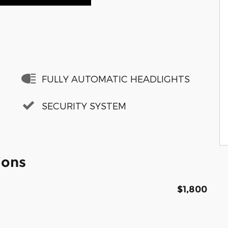
FULLY AUTOMATIC HEADLIGHTS
SECURITY SYSTEM
ions
$1,800