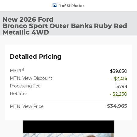
1 of 31 Photos
New 2026 Ford
Bronco Sport Outer Banks Ruby Red
Metallic 4WD
Detailed Pricing
1
MSRP
$39,830
MTN. View Discount
- $3,414
Processing Fee
$799
Rebates
- $2,250
$34,965
MTN. View Price