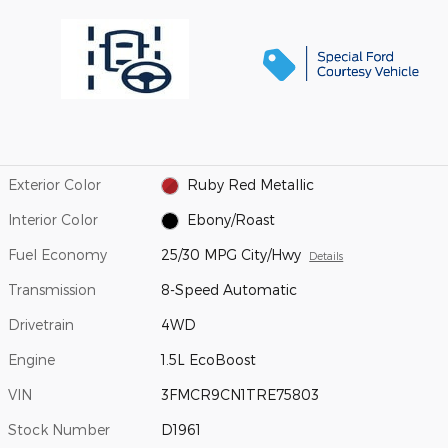
Exterior Color
Ruby Red Metallic
Interior Color
Ebony/Roast
Fuel Economy
25/30 MPG City/Hwy
Details
Transmission
8-Speed Automatic
Drivetrain
4WD
Engine
1.5L EcoBoost
VIN
3FMCR9CN1TRE75803
Stock Number
D1961