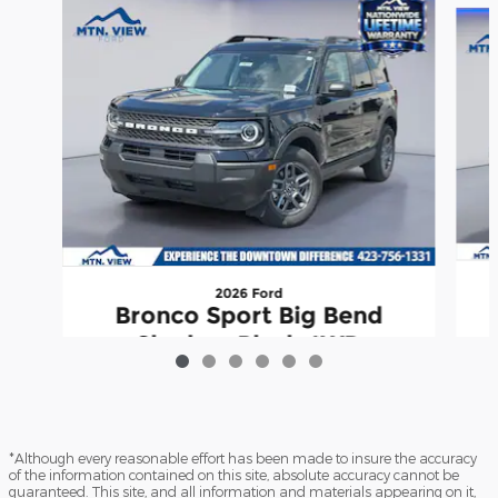
2026 Ford
Bronco Sport Big Bend
Shadow Black 4WD
$30,041
*Although every reasonable effort has been made to insure the accuracy
of the information contained on this site, absolute accuracy cannot be
guaranteed. This site, and all information and materials appearing on it,