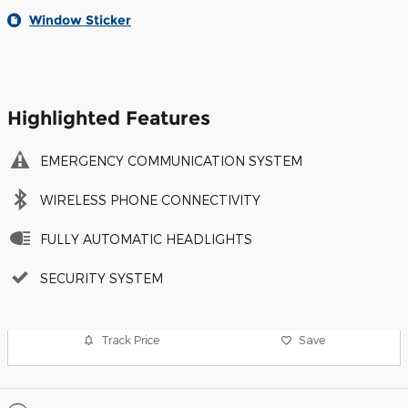
Window Sticker
Highlighted Features
EMERGENCY COMMUNICATION SYSTEM
WIRELESS PHONE CONNECTIVITY
FULLY AUTOMATIC HEADLIGHTS
SECURITY SYSTEM
Track Price
Save