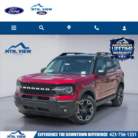
Skip to main content
New 2026 Ford Bronco Sport Outer Banks SUV Photo 1 of 31
Shar