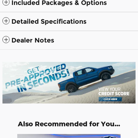
Included Packages & Options
Detailed Specifications
Dealer Notes
Also Recommended for You...
Slide 1 of 6