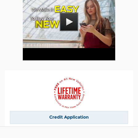
Credit Application