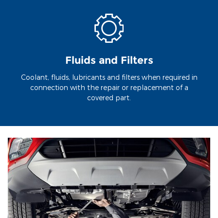
Fluids and Filters
Coolant, fluids, lubricants and filters when required in
connection with the repair or replacement of a
covered part.