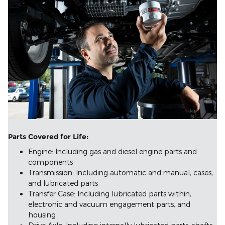
Parts Covered for Life:
Engine: Including gas and diesel engine parts and
components
Transmission: Including automatic and manual, cases,
and lubricated parts
Transfer Case: Including lubricated parts within,
electronic and vacuum engagement parts, and
housing