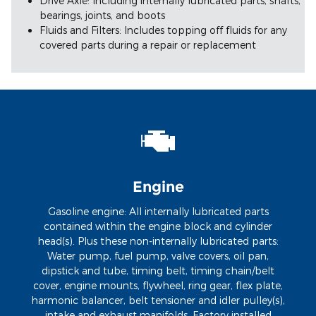
Drive Axle: Including internally lubricated parts, shafts,
bearings, joints, and boots
Fluids and Filters: Includes topping off fluids for any
covered parts during a repair or replacement
Engine
Gasoline engine: All internally lubricated parts
contained within the engine block and cylinder
head(s). Plus these non-internally lubricated parts:
Water pump, fuel pump, valve covers, oil pan,
dipstick and tube, timing belt, timing chain/belt
cover, engine mounts, flywheel, ring gear, flex plate,
harmonic balancer, belt tensioner and idler pulley(s),
intake and exhaust manifolds. Factory installed