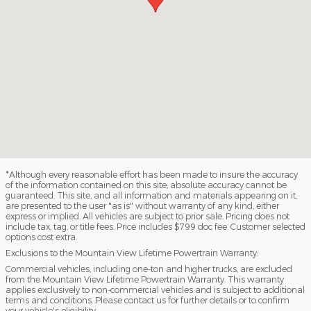
*Although every reasonable effort has been made to insure the accuracy
of the information contained on this site, absolute accuracy cannot be
guaranteed. This site, and all information and materials appearing on it,
are presented to the user "as is" without warranty of any kind, either
express or implied. All vehicles are subject to prior sale. Pricing does not
include tax, tag, or title fees. Price includes $799 doc fee. Customer selected
options cost extra.
Exclusions to the Mountain View Lifetime Powertrain Warranty:
Commercial vehicles, including one-ton and higher trucks, are excluded
from the Mountain View Lifetime Powertrain Warranty. This warranty
applies exclusively to non-commercial vehicles and is subject to additional
terms and conditions. Please contact us for further details or to confirm
your vehicle's eligibility.