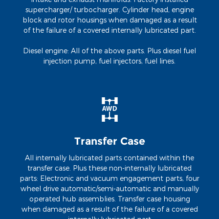
supercharger/ turbocharger. Cylinder head, engine
block and rotor housings when damaged as a result
of the failure of a covered internally lubricated part.
Diesel engine: All of the above parts. Plus diesel fuel
injection pump, fuel injectors, fuel lines.
Transfer Case
All internally lubricated parts contained within the
transfer case. Plus these non-internally lubricated
parts: Electronic and vacuum engagement parts, four
wheel drive automatic/semi-automatic and manually
operated hub assemblies. Transfer case housing
when damaged as a result of the failure of a covered