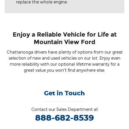
replace the whole engine.
Enjoy a Reliable Vehicle for Life at
Mountain View Ford
Chattanooga drivers have plenty of options from our great
selection of new and used vehicles on our lot. Enjoy even
more reliability with our optional lifetime warranty for a
great value you won't find anywhere else.
Get in Touch
Contact our Sales Department at
888-682-8539