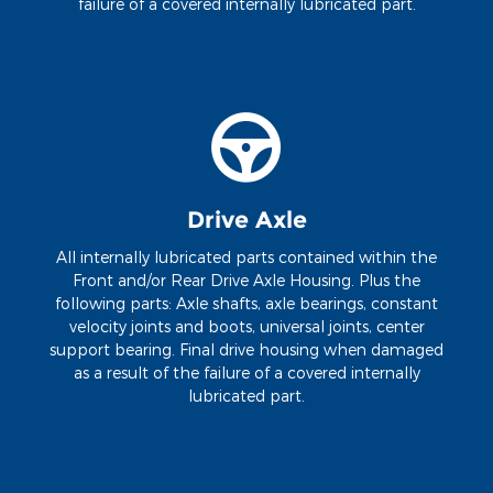
failure of a covered internally lubricated part.
Drive Axle
All internally lubricated parts contained within the
Front and/or Rear Drive Axle Housing. Plus the
following parts: Axle shafts, axle bearings, constant
velocity joints and boots, universal joints, center
support bearing. Final drive housing when damaged
as a result of the failure of a covered internally
lubricated part.