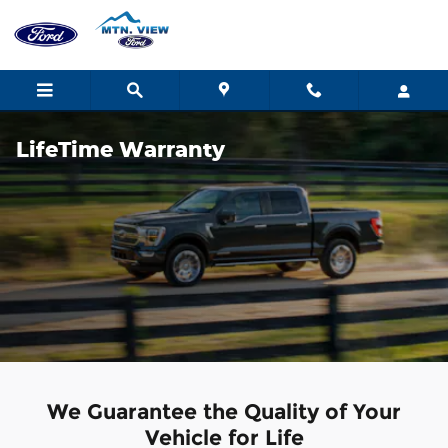
Skip to main content
LifeTime Warranty
We Guarantee the Quality of Your
Vehicle for Life