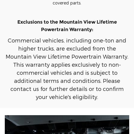
covered parts.
Exclusions to the Mountain View Lifetime
Powertrain Warranty:
Commercial vehicles, including one-ton and
higher trucks, are excluded from the
Mountain View Lifetime Powertrain Warranty.
This warranty applies exclusively to non-
commercial vehicles and is subject to
additional terms and conditions. Please
contact us for further details or to confirm
your vehicle's eligibility.