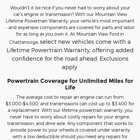
Wouldn't it be nice if you never had to worry about your
car's engine or transmission? With our Mountain View
Lifetime Powertrain Warranty, your vehicle's most important
- and expensive components are covered for parts and labor
for as long as you own it. At Mountain View Ford in
select new vehicles come with a
Chattanooga,
Lifetime Powertrain Warranty, offering added
confidence for the road ahead. Exclusions
apply.
Powertrain Coverage for Unlimited Miles for
Life
The average cost to repair an engine can run from
$3,000-$4,500, and transmissions can cost up to $3,400 for
a replacement. With our lifetime powertrain warranty, you
never have to worry about costly repairs for your engine,
transmission, and drive axle. Any component that works to
provide power to your wheels is covered under warranty
with a low deductible should you need any repairs for