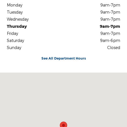
Monday
9am-7pm
Tuesday
9am-7pm
Wednesday
9am-7pm
Thursday
9am-7pm
Friday
9am-7pm
Saturday
9am-6pm
Sunday
Closed
See All Department Hours
Visit us at: 301 E. 20th St. Chattanooga, TN 37408