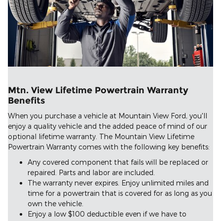
Mtn. View Lifetime Powertrain Warranty
Benefits
When you purchase a vehicle at Mountain View Ford, you'll
enjoy a quality vehicle and the added peace of mind of our
optional lifetime warranty. The Mountain View Lifetime
Powertrain Warranty comes with the following key benefits:
Any covered component that fails will be replaced or
repaired. Parts and labor are included.
The warranty never expires. Enjoy unlimited miles and
time for a powertrain that is covered for as long as you
own the vehicle.
Enjoy a low $100 deductible even if we have to