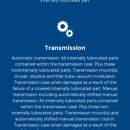
internally lubricated part
Transmission
Automatic transmission: All internally lubricated parts
contained within the transmission case. Plus these
noninternally lubricated parts: Transmission mount(s),
oil pan, dipstick and filler tube, vacuum modulator.
Transmission case when damaged as a result of the
failure of a covered internally lubricated part. Manual
transmission including automatically shifted manual
transmission: All internally lubricated parts contained
within the transmission case. Plus these non-
internally lubricated parts: Transmission mount(s) and
automatically shifted manual transmission clutch.
Transmission case when damaged as a result of the