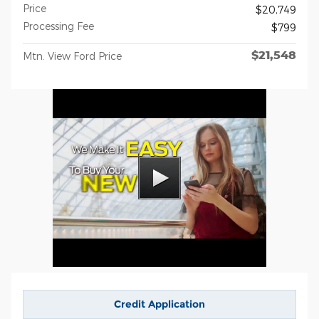
Price
$20,749
Processing Fee
$799
$21,548
Mtn. View Ford Price
Credit Application