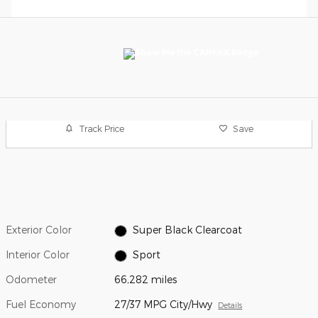
Track Price
Save
Exterior Color
Super Black Clearcoat
Interior Color
Sport
Odometer
66,282 miles
Fuel Economy
27/37 MPG City/Hwy
Details