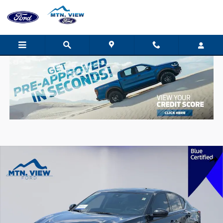
Skip to main content
Certified 2024 Nissan Altima 2.5 SR Sedan Photo 1 of 29
Shar