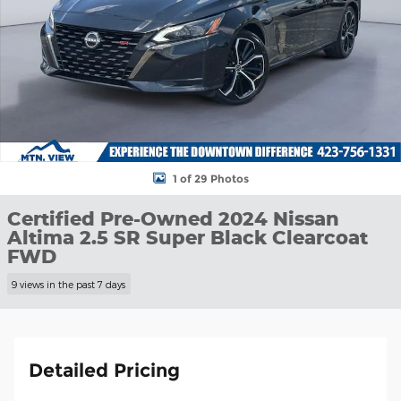
1 of 29 Photos
Certified Pre-Owned 2024 Nissan
Altima 2.5 SR Super Black Clearcoat
FWD
9 views in the past 7 days
Detailed Pricing