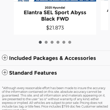
2025 Hyundai
A
Elantra SEL Sport Abyss
Black FWD
$21,873
Included Packages & Accessories
Standard Features
*Although every reasonable effort has been made to insure the accuracy
of the information contained on this site, absolute accuracy cannot be
guaranteed. This site, and all information and materials appearing on it,
are presented to the user "as is" without warranty of any kind, either
express or implied. All vehicles are subject to prior sale. Pricing does not
include tax, tag, or title fees. Price includes $799 doc fee. Customer selected
options cost extra.