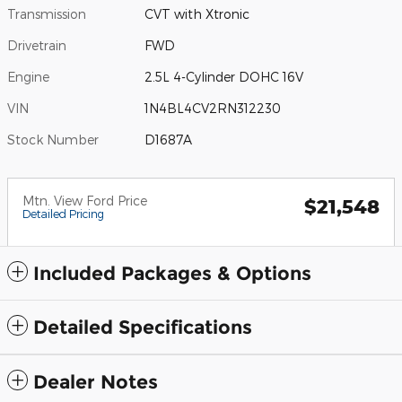
Transmission
CVT with Xtronic
Drivetrain
FWD
Engine
2.5L 4-Cylinder DOHC 16V
VIN
1N4BL4CV2RN312230
Stock Number
D1687A
Mtn. View Ford Price
$21,548
Detailed Pricing
Included Packages & Options
Detailed Specifications
Dealer Notes