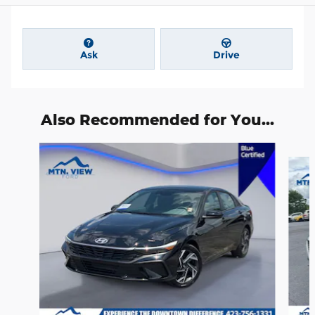
Ask
Drive
Also Recommended for You...
Slide 1 of 6