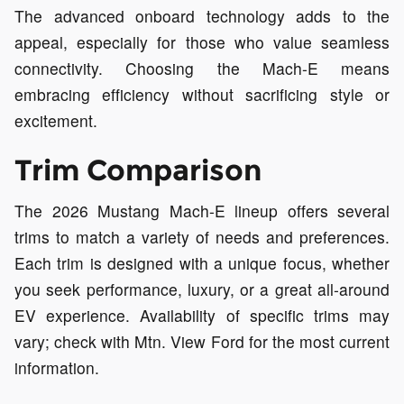
The advanced onboard technology adds to the
appeal, especially for those who value seamless
connectivity. Choosing the Mach-E means
embracing efficiency without sacrificing style or
excitement.
Trim Comparison
The 2026 Mustang Mach-E lineup offers several
trims to match a variety of needs and preferences.
Each trim is designed with a unique focus, whether
you seek performance, luxury, or a great all-around
EV experience. Availability of specific trims may
vary; check with Mtn. View Ford for the most current
information.