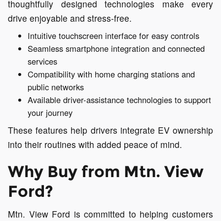
thoughtfully designed technologies make every
drive enjoyable and stress-free.
Intuitive touchscreen interface for easy controls
Seamless smartphone integration and connected
services
Compatibility with home charging stations and
public networks
Available driver-assistance technologies to support
your journey
These features help drivers integrate EV ownership
into their routines with added peace of mind.
Why Buy from Mtn. View
Ford?
Mtn. View Ford is committed to helping customers