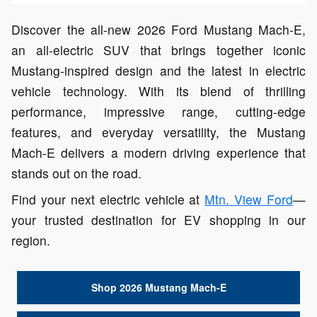
Discover the all-new 2026 Ford Mustang Mach-E,
an all-electric SUV that brings together iconic
Mustang-inspired design and the latest in electric
vehicle technology. With its blend of thrilling
performance, impressive range, cutting-edge
features, and everyday versatility, the Mustang
Mach-E delivers a modern driving experience that
stands out on the road.
Find your next electric vehicle at
Mtn. View Ford
—
your trusted destination for EV shopping in our
region.
Shop 2026 Mustang Mach-E