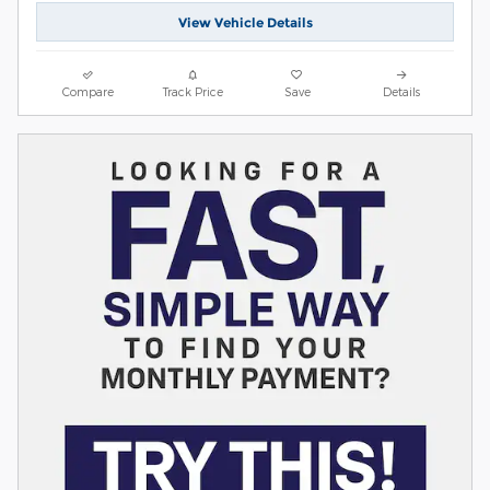
View Vehicle Details
Compare
Track Price
Save
Details