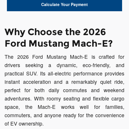
Calculate Your Payment
Why Choose the 2026
Ford Mustang Mach-E?
The 2026 Ford Mustang Mach-E is crafted for
drivers seeking a dynamic, eco-friendly, and
practical SUV. Its all-electric performance provides
instant acceleration and a remarkably quiet ride,
perfect for both daily commutes and weekend
adventures. With roomy seating and flexible cargo
space, the Mach-E works well for families,
commuters, and anyone ready for the convenience
of EV ownership.