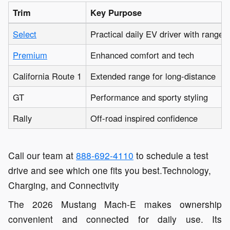
Trim
Key Purpose
Select
Practical daily EV driver with range
Premium
Enhanced comfort and tech
California Route 1
Extended range for long-distance
GT
Performance and sporty styling
Rally
Off-road inspired confidence
Call our team at
888-692-4110
to schedule a test
drive and see which one fits you best.Technology,
Charging, and Connectivity
The 2026 Mustang Mach-E makes ownership
convenient and connected for daily use. Its