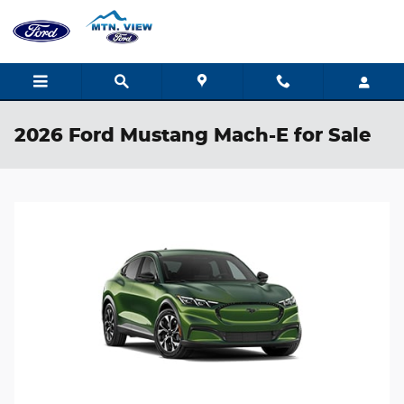
Skip to main content
2026 Ford Mustang Mach-E for Sale