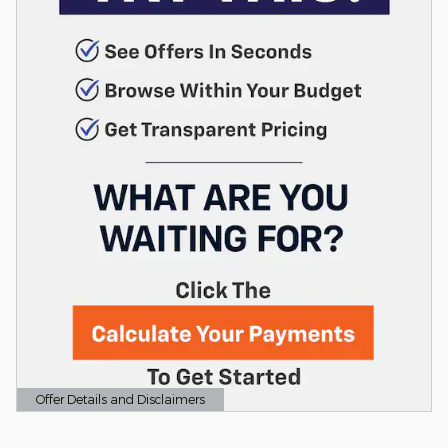
Offer Details and Disclaimers
Open Details Modal