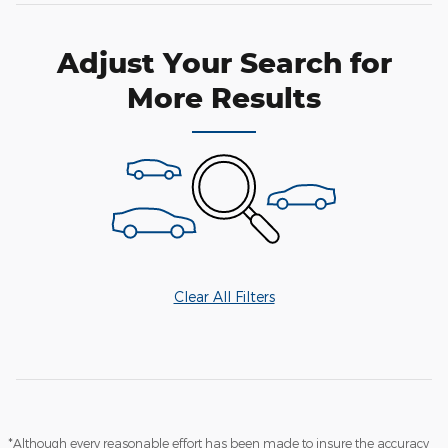
Adjust Your Search for
More Results
Clear All Filters
*Although every reasonable effort has been made to insure the accuracy