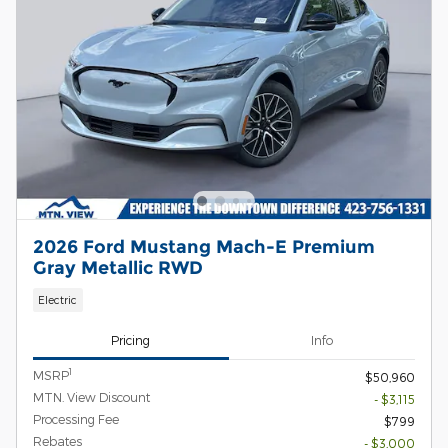
2026 Ford Mustang Mach-E Premium
Gray Metallic RWD
Electric
Pricing
Info
1
MSRP
$50,960
MTN. View Discount
- $3,115
Processing Fee
$799
Rebates
- $3,000