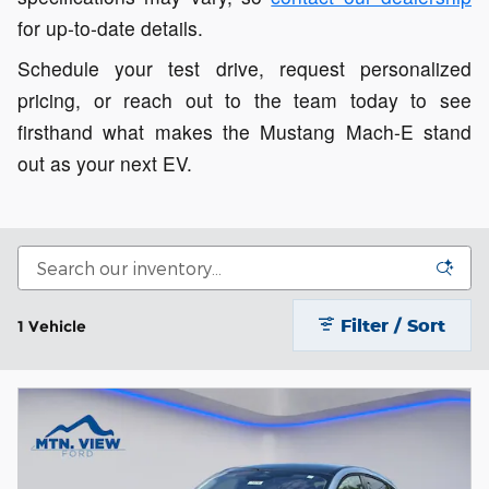
for up-to-date details.
Schedule your test drive, request personalized
pricing, or reach out to the team today to see
firsthand what makes the Mustang Mach-E stand
out as your next EV.
Filter / Sort
1 Vehicle