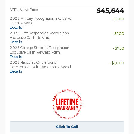
$45,644
MTN. View Price
2026 Military Recognition Exclusive
- $500
Cash Reward
Details
2026 First Responder Recognition
- $500
Exclusive Cash Reward
Details
2026 College Student Recognition
- $750
Exclusive Cash Reward Pgm.
Details
2026 Hispanic Chamber of
- $1,000
Commerce Exclusive Cash Reward
Details
Click To Call