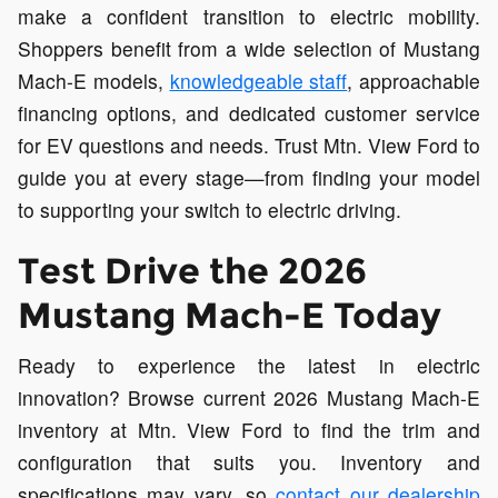
make a confident transition to electric mobility.
Shoppers benefit from a wide selection of Mustang
Mach-E models,
knowledgeable staff
, approachable
financing options, and dedicated customer service
for EV questions and needs. Trust Mtn. View Ford to
guide you at every stage—from finding your model
to supporting your switch to electric driving.
Test Drive the 2026
Mustang Mach-E Today
Ready to experience the latest in electric
innovation? Browse current 2026 Mustang Mach-E
inventory at Mtn. View Ford to find the trim and
configuration that suits you. Inventory and
specifications may vary, so
contact our dealership