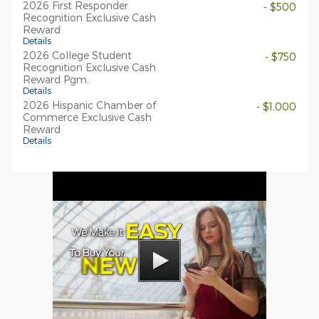
2026 First Responder
- $500
Recognition Exclusive Cash
Reward
Details
2026 College Student
- $750
Recognition Exclusive Cash
Reward Pgm.
Details
2026 Hispanic Chamber of
- $1,000
Commerce Exclusive Cash
Reward
Details