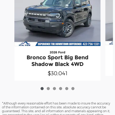
2026 Ford
Bronco Sport Big Bend
Shadow Black 4WD
$30,041
*Although every reasonable effort has been made to insure the accuracy
of the information contained on this site, absolute accuracy cannot be
guaranteed. This site, and all information and materials appearing on it,
are presented to the user "as is" without warranty of any kind, either