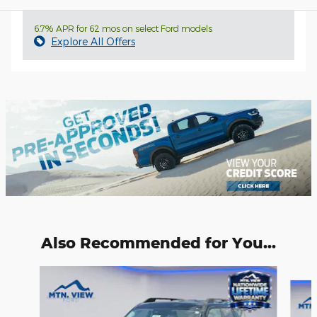
6.7% APR for 62 mos on select Ford models
Explore All Offers
Also Recommended for You...
Slide 1 of 6