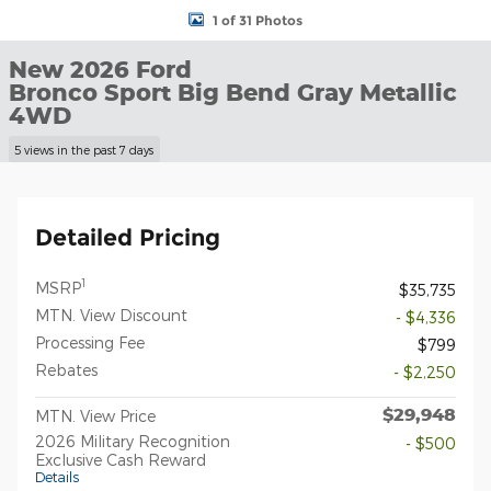
1 of 31 Photos
New 2026 Ford
Bronco Sport Big Bend Gray Metallic
4WD
5 views in the past 7 days
Detailed Pricing
1
MSRP
$35,735
MTN. View Discount
- $4,336
Processing Fee
$799
Rebates
- $2,250
$29,948
MTN. View Price
2026 Military Recognition
- $500
Exclusive Cash Reward
Details