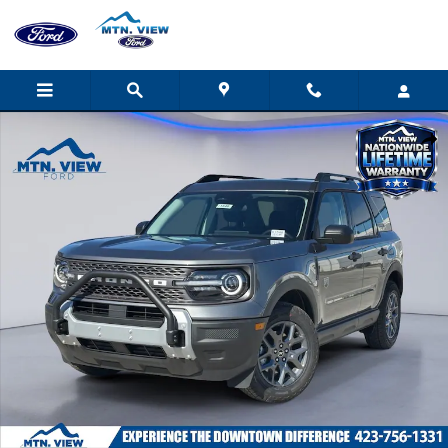
Skip to main content
New 2026 Ford Bronco Sport Big Bend SUV Photo 1 of 31
Shar