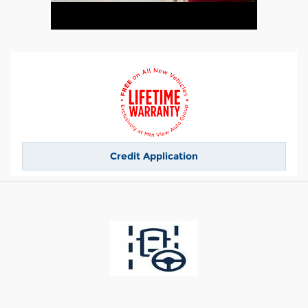
Credit Application