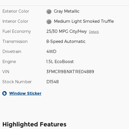
Exterior Color
Gray Metallic
Interior Color
Medium Light Smoked Truffle
Fuel Economy
25/30 MPG City/Hwy
Details
Transmission
8-Speed Automatic
Drivetrain
4WD
Engine
1.5L EcoBoost
VIN
3FMCR9BNXTRE04889
Stock Number
D1548
Window Sticker
Highlighted Features