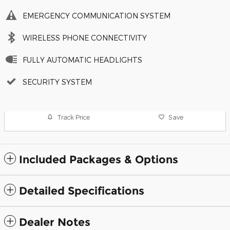
EMERGENCY COMMUNICATION SYSTEM
WIRELESS PHONE CONNECTIVITY
FULLY AUTOMATIC HEADLIGHTS
SECURITY SYSTEM
Track Price
Save
Included Packages & Options
Detailed Specifications
Dealer Notes