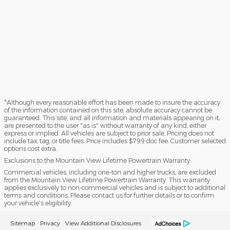
*Although every reasonable effort has been made to insure the accuracy
of the information contained on this site, absolute accuracy cannot be
guaranteed. This site, and all information and materials appearing on it,
are presented to the user "as is" without warranty of any kind, either
express or implied. All vehicles are subject to prior sale. Pricing does not
include tax, tag, or title fees. Price includes $799 doc fee. Customer selected
options cost extra.
Exclusions to the Mountain View Lifetime Powertrain Warranty:
Commercial vehicles, including one-ton and higher trucks, are excluded
from the Mountain View Lifetime Powertrain Warranty. This warranty
applies exclusively to non-commercial vehicles and is subject to additional
terms and conditions. Please contact us for further details or to confirm
your vehicle's eligibility.
Sitemap
Privacy
View Additional Disclosures