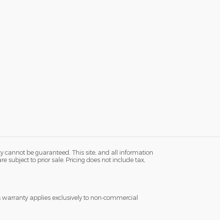
y cannot be guaranteed. This site, and all information
e subject to prior sale. Pricing does not include tax,
s warranty applies exclusively to non-commercial