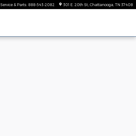
Service & Parts
:
888-543-2082
301 E. 20th St.
Chattanooga
,
TN
37408