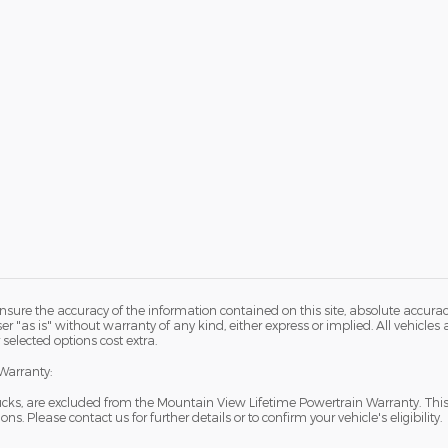
sure the accuracy of the information contained on this site, absolute accurac
 "as is" without warranty of any kind, either express or implied. All vehicles ar
 selected options cost extra.
Warranty:
ucks, are excluded from the Mountain View Lifetime Powertrain Warranty. Thi
s. Please contact us for further details or to confirm your vehicle's eligibility.