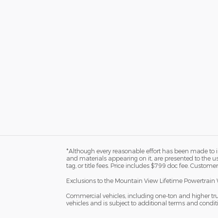
*Although every reasonable effort has been made to in
and materials appearing on it, are presented to the user
tag, or title fees. Price includes $799 doc fee. Customer
Exclusions to the Mountain View Lifetime Powertrain 
Commercial vehicles, including one-ton and higher tr
vehicles and is subject to additional terms and condition