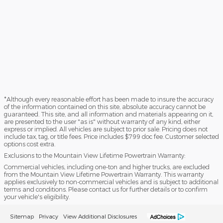
*Although every reasonable effort has been made to insure the accuracy
of the information contained on this site, absolute accuracy cannot be
guaranteed. This site, and all information and materials appearing on it,
are presented to the user "as is" without warranty of any kind, either
express or implied. All vehicles are subject to prior sale. Pricing does not
include tax, tag, or title fees. Price includes $799 doc fee. Customer selected
options cost extra.
Exclusions to the Mountain View Lifetime Powertrain Warranty:
Commercial vehicles, including one-ton and higher trucks, are excluded
from the Mountain View Lifetime Powertrain Warranty. This warranty
applies exclusively to non-commercial vehicles and is subject to additional
terms and conditions. Please contact us for further details or to confirm
your vehicle's eligibility.
Sitemap
Privacy
View Additional Disclosures