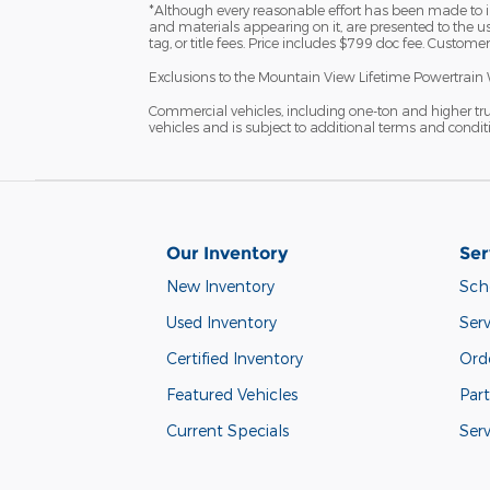
*Although every reasonable effort has been made to in
and materials appearing on it, are presented to the user
tag, or title fees. Price includes $799 doc fee. Customer
Exclusions to the Mountain View Lifetime Powertrain 
Commercial vehicles, including one-ton and higher tr
vehicles and is subject to additional terms and condition
Our Inventory
Ser
New Inventory
Sch
Used Inventory
Serv
Certified Inventory
Orde
Featured Vehicles
Part
Current Specials
Ser