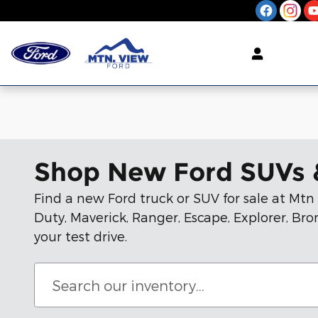
Skip to main content
Shop New Ford SUVs 
Find a new Ford truck or SUV for sale at Mt
Duty, Maverick, Ranger, Escape, Explorer, B
your test drive.