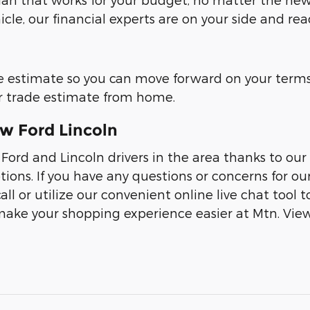
icle, our financial experts are on your side and re
e estimate so you can move forward on your terms.
our trade estimate from home.
ew Ford Lincoln
 Ford and Lincoln drivers in the area thanks to 
tions. If you have any questions or concerns for o
all or utilize our convenient online live chat tool 
ake your shopping experience easier at Mtn. View