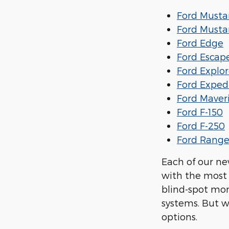
Ford Must
Ford Must
Ford Edge
Ford Escap
Ford Explor
Ford Exped
Ford Maver
Ford F-150
Ford F-250
Ford Range
Each of our ne
with the most 
blind-spot mon
systems. But w
options.