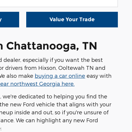
y
Value Your Trade
in Chattanooga, TN
ealer, especially if you want the best
 for drivers from Hixson, Ooltewah TN and
. We also make
buying a car online
easy with
ear northwest Georgia here.
s, we're dedicated to helping you find the
the new Ford vehicle that aligns with your
up inside and out, so if you're unsure of
dance. We can highlight any new Ford
: