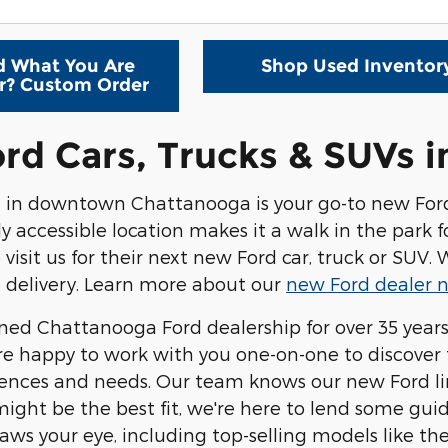
d What You Are
Shop Used Inventor
r? Custom Order
rd Cars, Trucks & SUVs 
d
in downtown Chattanooga is your go-to new Ford d
ily accessible location makes it a walk in the park
o visit us for their next new Ford car, truck or SUV
 delivery. Learn more about our
new Ford dealer n
wned
Chattanooga Ford dealership
for over 35 year
're happy to work with you one-on-one to discover 
ences and needs. Our team knows our new Ford line
ght be the best fit, we're here to lend some gui
aws your eye, including top-selling models like the