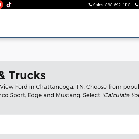
Sales
:
888-692-4110
& Trucks
n View Ford in Chattanooga, TN. Choose from popul
ronco Sport, Edge and Mustang. Select
"Calculate Y