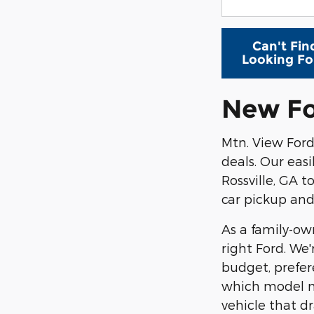
Can't Fin
Looking Fo
New Fo
Mtn. View For
deals. Our eas
Rossville, GA t
car pickup and
As a family-o
right Ford. We
budget, prefer
which model mi
vehicle that dr