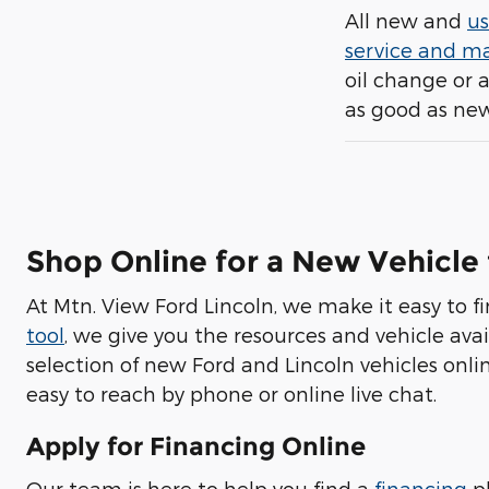
All new and
us
service and m
oil change or 
as good as new
Shop Online for a New Vehicle
At Mtn. View Ford Lincoln, we make it easy to f
tool
, we give you the resources and vehicle avai
selection of new Ford and Lincoln vehicles onlin
easy to reach by phone or online live chat.
Apply for Financing Online
Our team is here to help you find a
financing
pl