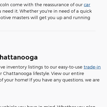
coln come with the reassurance of our
car
 need it. Whether you're in need of a quick
motive masters will get you up and running
 Chattanooga
e inventory listings to our easy-to-use
trade-in
r Chattanooga lifestyle. View our entire
 of your home! If you have any questions, we are
 vehicle you have in mind. Whether you plan