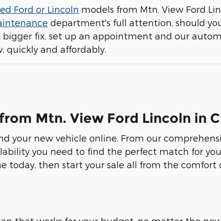
ed Ford or Lincoln
models from Mtn. View Ford Lin
aintenance
department's full attention, should you
a bigger fix, set up an appointment and our auto
, quickly and affordably.
 from Mtn. View Ford Lincoln in
ind your new vehicle online. From our comprehensiv
lability you need to find the perfect match for you
e today, then start your sale all from the comfort
an that works for your budget, no matter the new