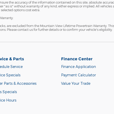
sure the accuracy of the information contained on this site, absolute accurac
 "as is" without warranty of any kind, either express or implied. All vehicles ar
 selected options cost extra.
Warranty:
ucks, are excluded from the Mountain View Lifetime Powertrain Warranty. Thi
s. Please contact us for further details or to confirm your vehicle's eligibility.
vice & Parts
Finance Center
edule Service
Finance Application
ice Specials
Payment Calculator
r Parts & Accessories
Value Your Trade
s Specials
vice Hours