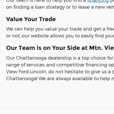
on finding a loan strategy or to lease a new veh
Value Your Trade
We can help you value your trade and get a fre
or not, our website allows you to easily find y
Our Team is on Your Side at Mtn. Vi
Our Chattanooga dealership is a top choice for
range of services, and competitive financing op
View Ford Lincoln, do not hesitate to give us a c
Chattanooga! We are always available to help m