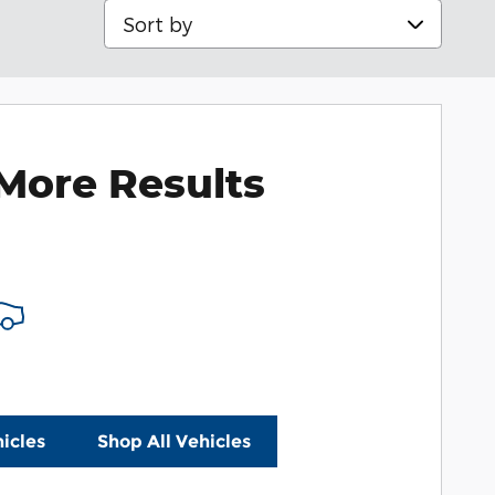
Sort by
More Results
icles
Shop All Vehicles