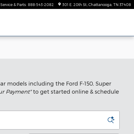
Service & Parts
:
888-543-2082
301 E. 20th St.
Chattanooga
,
TN
37408
ar models including the Ford F-150, Super
our Payment"
to get started online & schedule