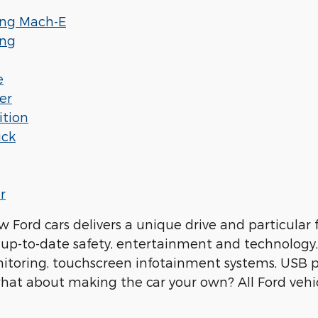
ang Mach-E
ang
e
er
ition
ick
r
w Ford cars delivers a unique drive and particular 
up-to-date safety, entertainment and technology, w
itoring, touchscreen infotainment systems, USB 
hat about making the car your own? All Ford vehi