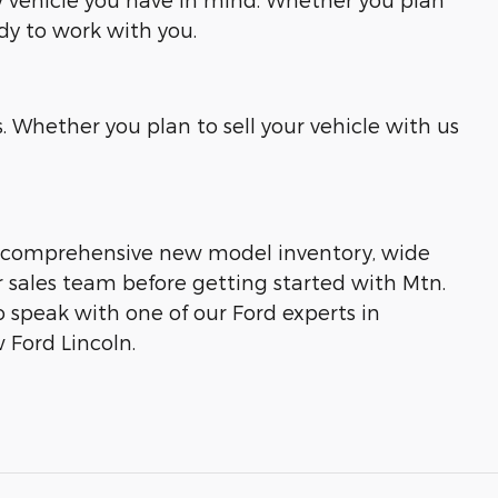
ady to work with you.
 Whether you plan to sell your vehicle with us
our comprehensive new model inventory, wide
ur sales team before getting started with Mtn.
to speak with one of our Ford experts in
 Ford Lincoln.