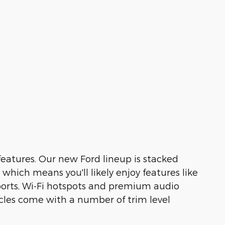
features. Our new Ford lineup is stacked
hich means you'll likely enjoy features like
ports, Wi-Fi hotspots and premium audio
cles come with a number of trim level