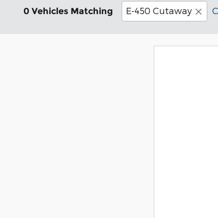
E-450 Cutaway
C
0 Vehicles Matching