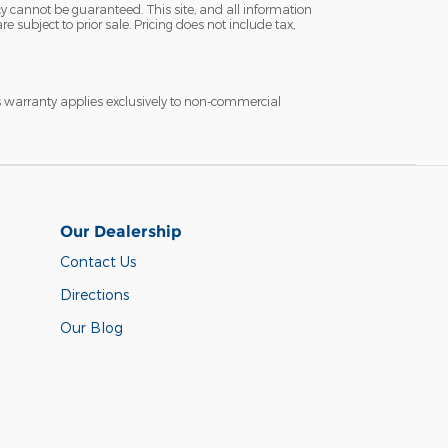
y cannot be guaranteed. This site, and all information
e subject to prior sale. Pricing does not include tax,
s warranty applies exclusively to non-commercial
Our Dealership
Contact Us
Directions
Our Blog