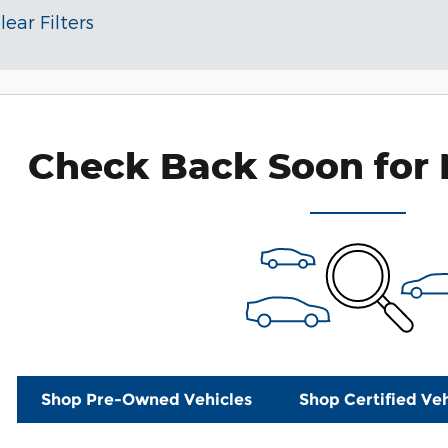
lear Filters
Check Back Soon for 
Shop Pre-Owned Vehicles
Shop Certified Veh