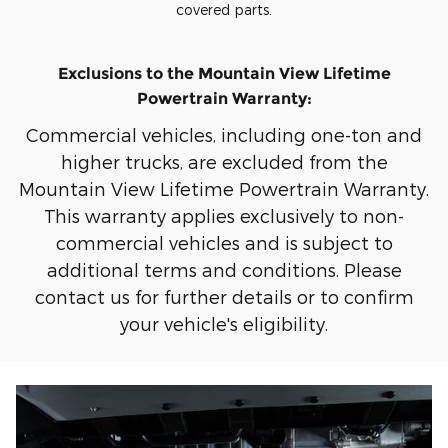
covered parts.
Exclusions to the Mountain View Lifetime
Powertrain Warranty:
Commercial vehicles, including one-ton and
higher trucks, are excluded from the
Mountain View Lifetime Powertrain Warranty.
This warranty applies exclusively to non-
commercial vehicles and is subject to
additional terms and conditions. Please
contact us for further details or to confirm
your vehicle's eligibility.