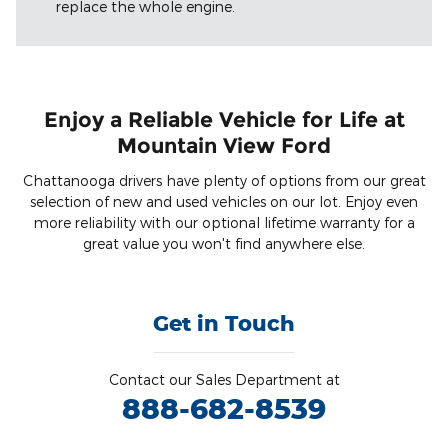
replace the whole engine.
Enjoy a Reliable Vehicle for Life at
Mountain View Ford
Chattanooga drivers have plenty of options from our great
selection of new and used vehicles on our lot. Enjoy even
more reliability with our optional lifetime warranty for a
great value you won't find anywhere else.
Get in Touch
Contact our Sales Department at
888-682-8539