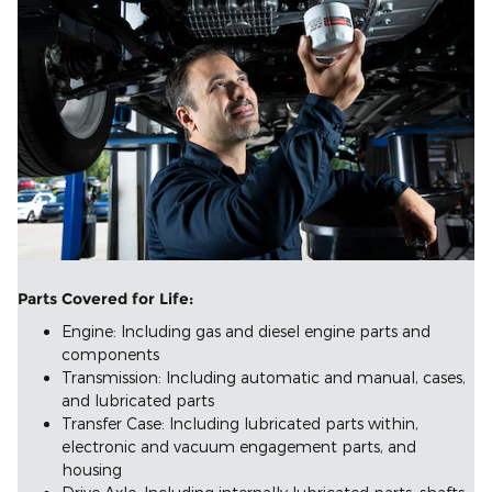
Parts Covered for Life:
Engine: Including gas and diesel engine parts and
components
Transmission: Including automatic and manual, cases,
and lubricated parts
Transfer Case: Including lubricated parts within,
electronic and vacuum engagement parts, and
housing