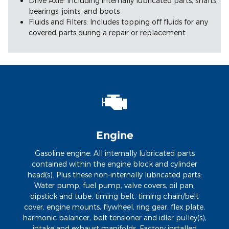
Drive Axle: Including internally lubricated parts, shafts,
bearings, joints, and boots
Fluids and Filters: Includes topping off fluids for any
covered parts during a repair or replacement
Engine
Gasoline engine: All internally lubricated parts
contained within the engine block and cylinder
head(s). Plus these non-internally lubricated parts:
Water pump, fuel pump, valve covers, oil pan,
dipstick and tube, timing belt, timing chain/belt
cover, engine mounts, flywheel, ring gear, flex plate,
harmonic balancer, belt tensioner and idler pulley(s),
intake and exhaust manifolds. Factory installed