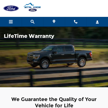
Skip to main content
LifeTime Warranty
We Guarantee the Quality of Your
Vehicle for Life