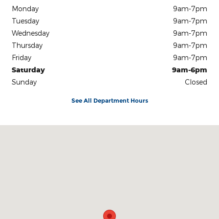
Monday
9am-7pm
Tuesday
9am-7pm
Wednesday
9am-7pm
Thursday
9am-7pm
Friday
9am-7pm
Saturday
9am-6pm
Sunday
Closed
See All Department Hours
Visit us at: 301 E. 20th St. Chattanooga, TN 37408