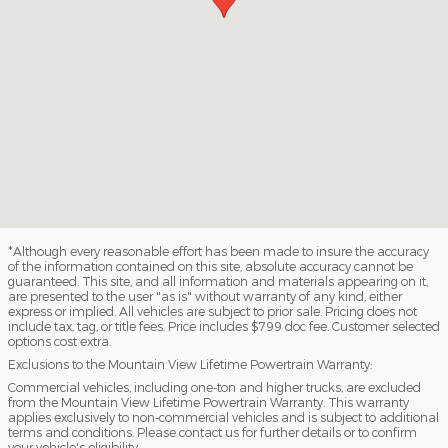
*Although every reasonable effort has been made to insure the accuracy
of the information contained on this site, absolute accuracy cannot be
guaranteed. This site, and all information and materials appearing on it,
are presented to the user "as is" without warranty of any kind, either
express or implied. All vehicles are subject to prior sale. Pricing does not
include tax, tag, or title fees. Price includes $799 doc fee. Customer selected
options cost extra.
Exclusions to the Mountain View Lifetime Powertrain Warranty:
Commercial vehicles, including one-ton and higher trucks, are excluded
from the Mountain View Lifetime Powertrain Warranty. This warranty
applies exclusively to non-commercial vehicles and is subject to additional
terms and conditions. Please contact us for further details or to confirm
your vehicle's eligibility.