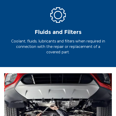
Fluids and Filters
Coolant, fluids, lubricants and filters when required in
connection with the repair or replacement of a
covered part.