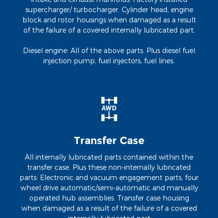
supercharger/ turbocharger. Cylinder head, engine
block and rotor housings when damaged as a result
of the failure of a covered internally lubricated part.
Diesel engine: All of the above parts. Plus diesel fuel
injection pump, fuel injectors, fuel lines.
Transfer Case
All internally lubricated parts contained within the
transfer case. Plus these non-internally lubricated
parts: Electronic and vacuum engagement parts, four
wheel drive automatic/semi-automatic and manually
operated hub assemblies. Transfer case housing
when damaged as a result of the failure of a covered