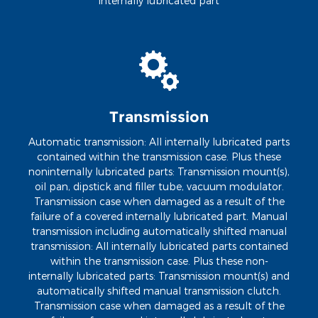
internally lubricated part
Transmission
Automatic transmission: All internally lubricated parts
contained within the transmission case. Plus these
noninternally lubricated parts: Transmission mount(s),
oil pan, dipstick and filler tube, vacuum modulator.
Transmission case when damaged as a result of the
failure of a covered internally lubricated part. Manual
transmission including automatically shifted manual
transmission: All internally lubricated parts contained
within the transmission case. Plus these non-
internally lubricated parts: Transmission mount(s) and
automatically shifted manual transmission clutch.
Transmission case when damaged as a result of the