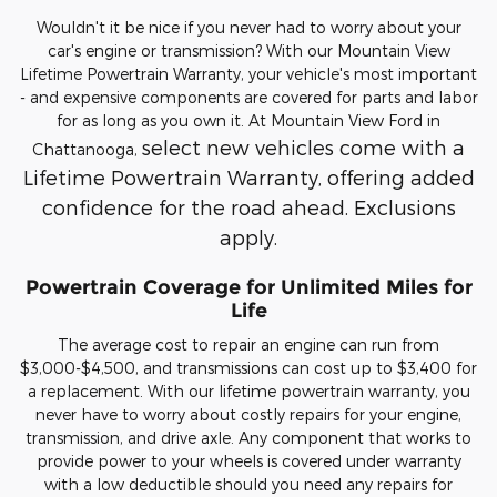
Wouldn't it be nice if you never had to worry about your
car's engine or transmission? With our Mountain View
Lifetime Powertrain Warranty, your vehicle's most important
- and expensive components are covered for parts and labor
for as long as you own it. At Mountain View Ford in
select new vehicles come with a
Chattanooga,
Lifetime Powertrain Warranty, offering added
confidence for the road ahead. Exclusions
apply.
Powertrain Coverage for Unlimited Miles for
Life
The average cost to repair an engine can run from
$3,000-$4,500, and transmissions can cost up to $3,400 for
a replacement. With our lifetime powertrain warranty, you
never have to worry about costly repairs for your engine,
transmission, and drive axle. Any component that works to
provide power to your wheels is covered under warranty
with a low deductible should you need any repairs for