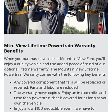
Mtn. View Lifetime Powertrain Warranty
Benefits
When you purchase a vehicle at Mountain View Ford, you'll
enjoy a quality vehicle and the added peace of mind of our
optional lifetime warranty. The Mountain View Lifetime
Powertrain Warranty comes with the following key benefits:
Any covered component that fails will be replaced or
repaired. Parts and labor are included.
The warranty never expires. Enjoy unlimited miles and
time for a powertrain that is covered for as long as you
own the vehicle.
Enjoy a low $100 deductible even if we have to