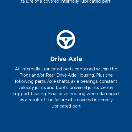
failure of a covered internally lubricated part.
Drive Axle
All internally lubricated parts contained within the
Front and/or Rear Drive Axle Housing. Plus the
following parts: Axle shafts, axle bearings, constant
velocity joints and boots, universal joints, center
support bearing. Final drive housing when damaged
as a result of the failure of a covered internally
lubricated part.