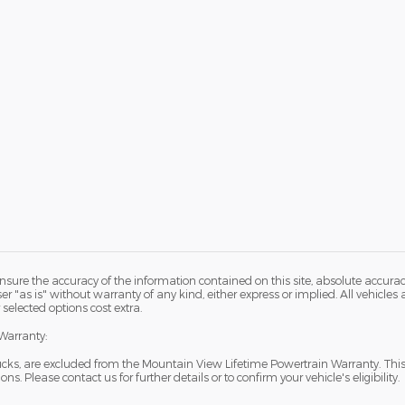
sure the accuracy of the information contained on this site, absolute accurac
 "as is" without warranty of any kind, either express or implied. All vehicles ar
 selected options cost extra.
Warranty:
ucks, are excluded from the Mountain View Lifetime Powertrain Warranty. Thi
s. Please contact us for further details or to confirm your vehicle's eligibility.