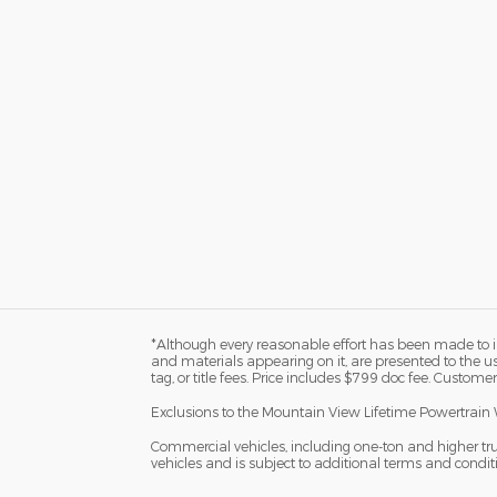
*Although every reasonable effort has been made to in
and materials appearing on it, are presented to the user
tag, or title fees. Price includes $799 doc fee. Customer
Exclusions to the Mountain View Lifetime Powertrain 
Commercial vehicles, including one-ton and higher tr
vehicles and is subject to additional terms and condition