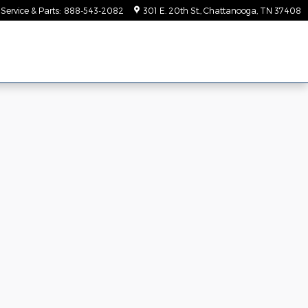
Service & Parts
:
888-543-2082
301 E. 20th St.
Chattanooga
,
TN
37408