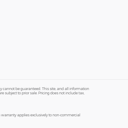
y cannot be guaranteed. This site, and all information
e subject to prior sale. Pricing does not include tax,
s warranty applies exclusively to non-commercial