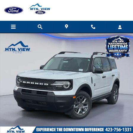
Skip to main content
New 2026 Ford Bronco Sport Big Bend SUV Photo 1 of 31
Shar