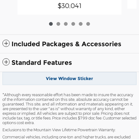
$30,041
Included Packages & Accessories
Standard Features
View Window Sticker
*Although every reasonable effort has been made to insure the accuracy
of the information contained on this site, absolute accuracy cannot be
guaranteed. This site, and all information and materials appearing on it,
are presented to the user "as is" without warranty of any kind, either
express or implied. All vehicles are subject to prior sale. Pricing does not
include tax, tag, or title fees. Price includes $799 doc fee. Customer selected
options cost extra.
Exclusions to the Mountain View Lifetime Powertrain Warranty:
Commercial vehicles, including one-ton and higher trucks, are excluded