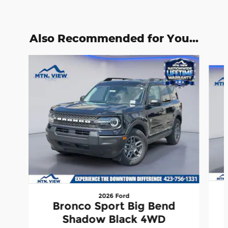
Also Recommended for You...
Slide 1 of 6
2026 Ford
Bronco Sport Big Bend
Shadow Black 4WD