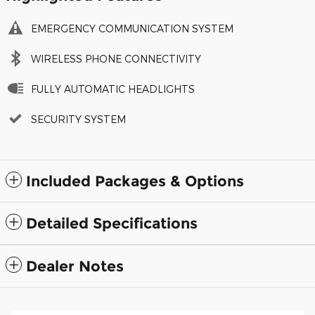
EMERGENCY COMMUNICATION SYSTEM
WIRELESS PHONE CONNECTIVITY
FULLY AUTOMATIC HEADLIGHTS
SECURITY SYSTEM
Included Packages & Options
Detailed Specifications
Dealer Notes