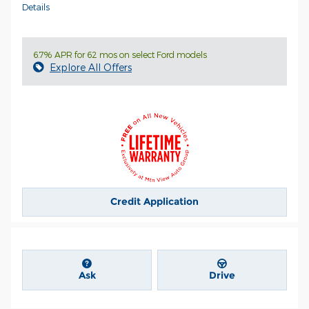
Details
6.7% APR for 62 mos on select Ford models
Explore All Offers
Credit Application
Ask
Drive