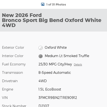
1 of 31 Photos
New 2026 Ford
Bronco Sport Big Bend Oxford White
4WD
Exterior Color
Oxford White
Interior Color
Medium Lt Smoked Truffle
Fuel Economy
25/30 MPG City/Hwy
Details
Transmission
8-Speed Automatic
Drivetrain
4WD
Engine
1.5L EcoBoost
VIN
3FMCR9BN2TRE90912
Stock Number
D2107