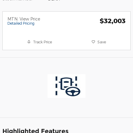
MTN. View Price
$32,003
Detailed Pricing
Track Price
Save
Highlighted Features