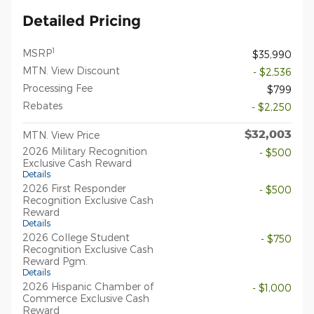
Detailed Pricing
1
MSRP
$35,990
MTN. View Discount
- $2,536
Processing Fee
$799
Rebates
- $2,250
$32,003
MTN. View Price
2026 Military Recognition
- $500
Exclusive Cash Reward
Details
2026 First Responder
- $500
Recognition Exclusive Cash
Reward
Details
2026 College Student
- $750
Recognition Exclusive Cash
Reward Pgm.
Details
2026 Hispanic Chamber of
- $1,000
Commerce Exclusive Cash
Reward