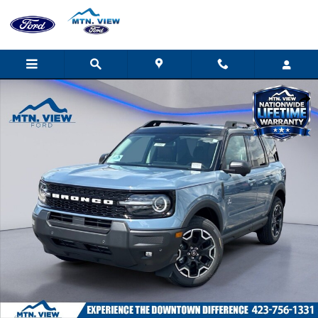
Skip to main content
New 2026 Ford Bronco Sport Outer Banks SUV Photo 1 of 32
Shar