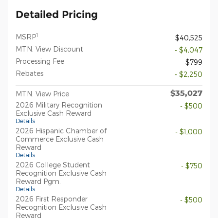
Detailed Pricing
1
MSRP
$40,525
MTN. View Discount
- $4,047
Processing Fee
$799
Rebates
- $2,250
$35,027
MTN. View Price
2026 Military Recognition
- $500
Exclusive Cash Reward
Details
2026 Hispanic Chamber of
- $1,000
Commerce Exclusive Cash
Reward
Details
2026 College Student
- $750
Recognition Exclusive Cash
Reward Pgm.
Details
2026 First Responder
- $500
Recognition Exclusive Cash
Reward