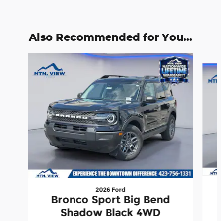
Also Recommended for You...
Slide 1 of 6
2026 Ford
Bronco Sport Big Bend
Shadow Black 4WD