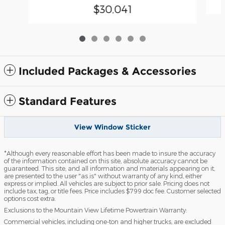
$30,041
Included Packages & Accessories
Standard Features
View Window Sticker
*Although every reasonable effort has been made to insure the accuracy
of the information contained on this site, absolute accuracy cannot be
guaranteed. This site, and all information and materials appearing on it,
are presented to the user "as is" without warranty of any kind, either
express or implied. All vehicles are subject to prior sale. Pricing does not
include tax, tag, or title fees. Price includes $799 doc fee. Customer selected
options cost extra.
Exclusions to the Mountain View Lifetime Powertrain Warranty:
Commercial vehicles, including one-ton and higher trucks, are excluded