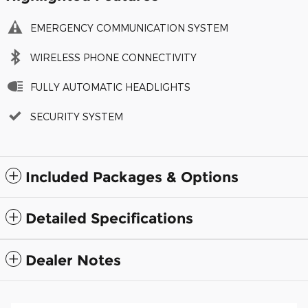
EMERGENCY COMMUNICATION SYSTEM
WIRELESS PHONE CONNECTIVITY
FULLY AUTOMATIC HEADLIGHTS
SECURITY SYSTEM
Included Packages & Options
Detailed Specifications
Dealer Notes