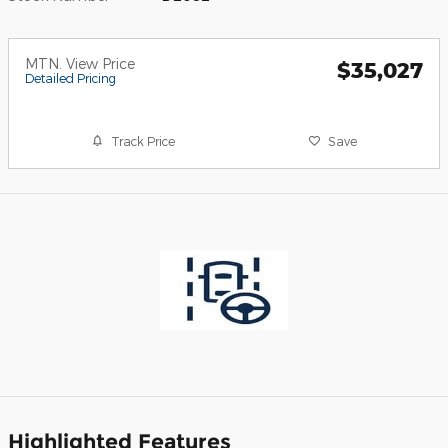
MTN. View Price
$35,027
Detailed Pricing
Track Price
Save
Highlighted Features