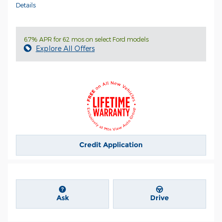
Details
6.7% APR for 62 mos on select Ford models
Explore All Offers
Credit Application
Ask
Drive