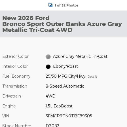
1 of 32 Photos
New 2026 Ford
Bronco Sport Outer Banks Azure Gray
Metallic Tri-Coat 4WD
Exterior Color
Azure Gray Metallic Tri-Coat
Interior Color
Ebony/Roast
Fuel Economy
25/30 MPG City/Hwy
Details
Transmission
8-Speed Automatic
Drivetrain
4WD
Engine
1.5L EcoBoost
VIN
3FMCR9CN0TRE89305
Stock Number
D2082